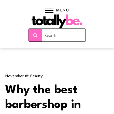
Search
for:
November 18
· 
Beauty
Why the best
barbershop in