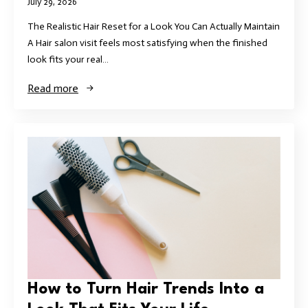
July 29, 2026
The Realistic Hair Reset for a Look You Can Actually Maintain
A Hair salon visit feels most satisfying when the finished
look fits your real…
Read more
How to Turn Hair Trends Into a