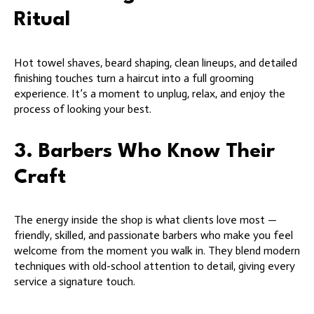
Ritual
Hot towel shaves, beard shaping, clean lineups, and detailed
finishing touches turn a haircut into a full grooming
experience. It’s a moment to unplug, relax, and enjoy the
process of looking your best.
3. Barbers Who Know Their
Craft
The energy inside the shop is what clients love most —
friendly, skilled, and passionate barbers who make you feel
welcome from the moment you walk in. They blend modern
techniques with old-school attention to detail, giving every
service a signature touch.