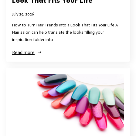
Look That Fits Your Life
July 29, 2026
How to Turn Hair Trends Into a Look That Fits Your Life A
Hair salon can help translate the looks filling your
inspiration folder into…
Read more