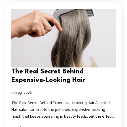
The Real Secret Behind
Expensive-Looking Hair
July 29, 2026
The Real Secret Behind Expensive-Looking Hair A skilled
Hair salon can create the polished, expensive-looking
finish that keeps appearing in beauty feeds, but the effect…