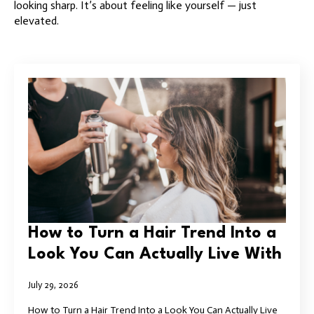
looking sharp. It’s about feeling like yourself — just
elevated.
How to Turn a Hair Trend Into a
Look You Can Actually Live With
July 29, 2026
How to Turn a Hair Trend Into a Look You Can Actually Live