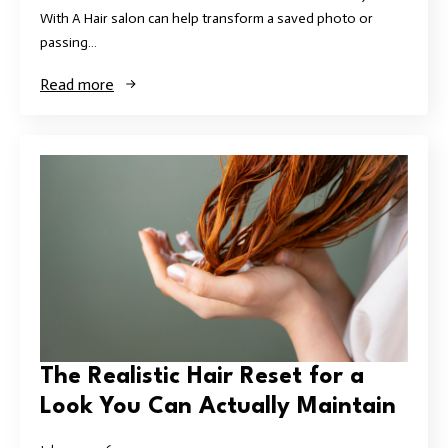
With A Hair salon can help transform a saved photo or
passing…
Read more
The Realistic Hair Reset for a
Look You Can Actually Maintain