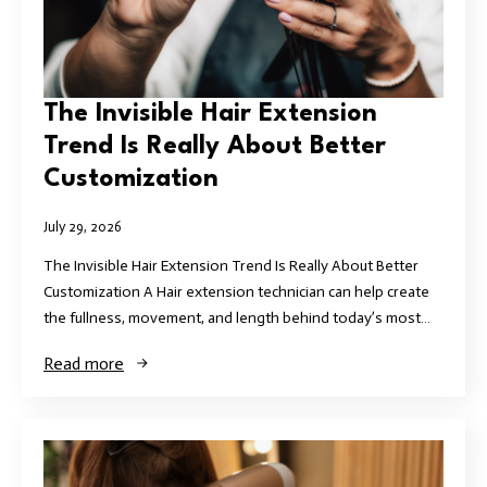
The Invisible Hair Extension
Trend Is Really About Better
Customization
July 29, 2026
The Invisible Hair Extension Trend Is Really About Better
Customization A Hair extension technician can help create
the fullness, movement, and length behind today’s most…
Read more