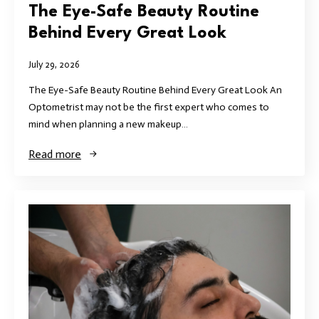
The Eye-Safe Beauty Routine
Behind Every Great Look
July 29, 2026
The Eye-Safe Beauty Routine Behind Every Great Look An
Optometrist may not be the first expert who comes to
mind when planning a new makeup…
Read more