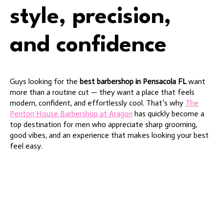
style, precision,
and confidence
Guys looking for the
best barbershop in Pensacola FL
want
more than a routine cut — they want a place that feels
modern, confident, and effortlessly cool. That’s why
The
Penton House Barbershop at Aragon
has quickly become a
top destination for men who appreciate sharp grooming,
good vibes, and an experience that makes looking your best
feel easy.