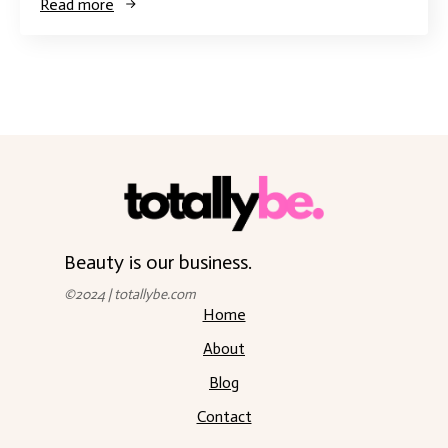
Read more
Beauty is our business.
©2024 | totallybe.com
Home
About
Blog
Contact