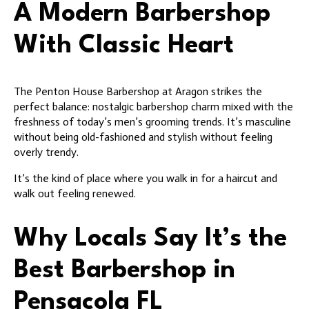
A Modern Barbershop
With Classic Heart
The Penton House Barbershop at Aragon strikes the
perfect balance: nostalgic barbershop charm mixed with the
freshness of today’s men’s grooming trends. It’s masculine
without being old-fashioned and stylish without feeling
overly trendy.
It’s the kind of place where you walk in for a haircut and
walk out feeling renewed.
Why Locals Say It’s the
Best Barbershop in
Pensacola FL