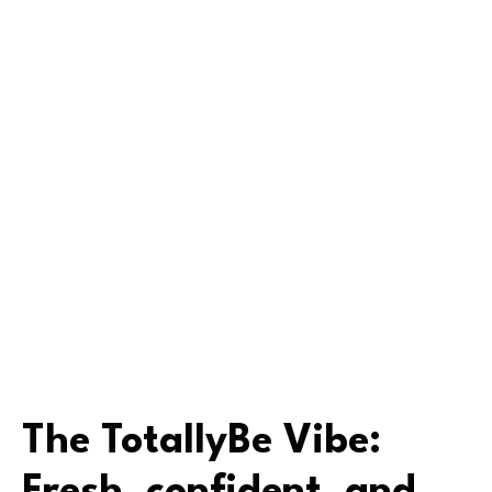
The TotallyBe Vibe: