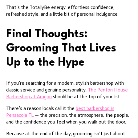
That’s the TotallyBe energy: effortless confidence,
refreshed style, and a little bit of personal indulgence.
Final Thoughts:
Grooming That Lives
Up to the Hype
If you’re searching for a modern, stylish barbershop with
classic service and genuine personality,
The Penton House
Barbershop at Aragon
should be at the top of your list.
There’s a reason locals call it the
best barbershop in
Pensacola FL
— the precision, the atmosphere, the people,
and the confidence you feel when you walk out the door.
Because at the end of the day, grooming isn’t just about