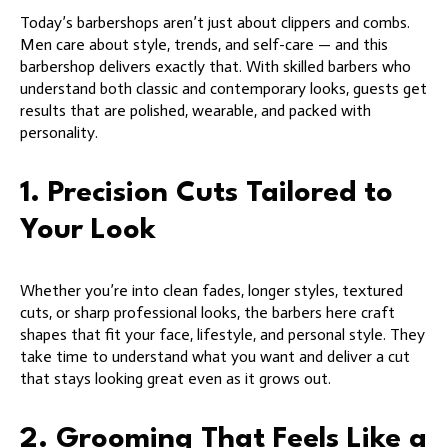
Today’s barbershops aren’t just about clippers and combs.
Men care about style, trends, and self-care — and this
barbershop delivers exactly that. With skilled barbers who
understand both classic and contemporary looks, guests get
results that are polished, wearable, and packed with
personality.
1. Precision Cuts Tailored to
Your Look
Whether you’re into clean fades, longer styles, textured
cuts, or sharp professional looks, the barbers here craft
shapes that fit your face, lifestyle, and personal style. They
take time to understand what you want and deliver a cut
that stays looking great even as it grows out.
2. Grooming That Feels Like a