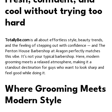
Fresh, confident, and
cool without trying too
hard
TotallyBe.com
is all about effortless style, beauty trends,
and the feeling of stepping out with confidence — and The
Penton House Barbershop at Aragon perfectly matches
this vibe. It’s not your typical barbershop. Here, modern
grooming meets a relaxed atmosphere, making it a
standout destination for guys who want to look sharp and
feel good while doing it.
Where Grooming Meets
Modern Style