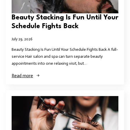
Beauty Stacking Is Fun Until Your
Schedule Fights Back
July 29, 2026
Beauty Stacking Is Fun Until Your Schedule Fights Back A full-
service Hair salon and spa can turn separate beauty
appointments into one relaxing visit, but…
Read more