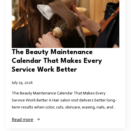
The Beauty Maintenance
Calendar That Makes Every
Service Work Better
July 29, 2026
The Beauty Maintenance Calendar That Makes Every
Service Work Better A Hair salon visit delivers better long-
term results when color, cuts, skincare, waxing, nails, and…
Read more