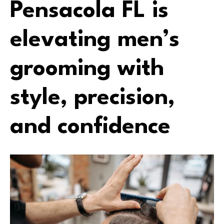
Pensacola FL is
elevating men’s
grooming with
style, precision,
and confidence