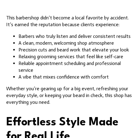
This barbershop didn’t become a local favorite by accident.
It’s earned the reputation because clients experience:
Barbers who truly listen and deliver consistent results
A clean, modern, welcoming shop atmosphere
Precision cuts and beard work that elevate your look
Relaxing grooming services that feel like self-care
Reliable appointment scheduling and professional
service
A vibe that mixes confidence with comfort
Whether you’re gearing up for a big event, refreshing your
everyday style, or keeping your beard in check, this shop has
everything you need.
Effortless Style Made
for Real Life