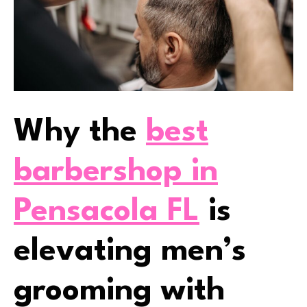
Why the
best
barbershop in
Pensacola FL
is
elevating men’s
grooming with