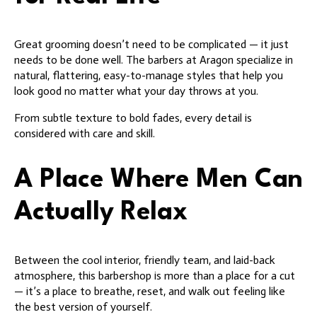
Great grooming doesn’t need to be complicated — it just
needs to be done well. The barbers at Aragon specialize in
natural, flattering, easy-to-manage styles that help you
look good no matter what your day throws at you.
From subtle texture to bold fades, every detail is
considered with care and skill.
A Place Where Men Can
Actually Relax
Between the cool interior, friendly team, and laid-back
atmosphere, this barbershop is more than a place for a cut
— it’s a place to breathe, reset, and walk out feeling like
the best version of yourself.