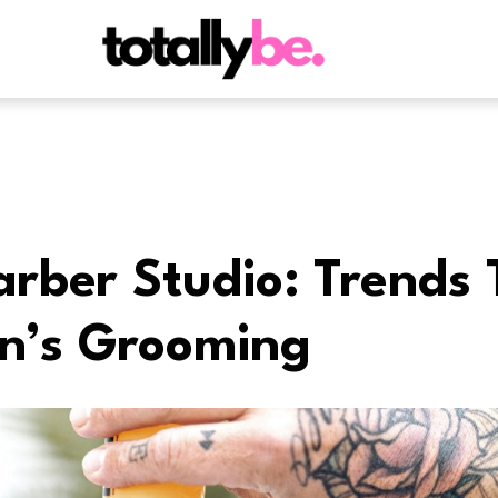
rber Studio: Trends 
n’s Grooming