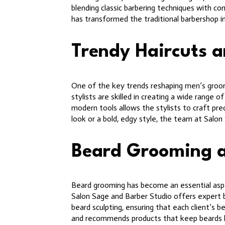
blending classic barbering techniques with co
has transformed the traditional barbershop i
Trendy Haircuts a
One of the key trends reshaping men’s groomi
stylists are skilled in creating a wide range
modern tools allows the stylists to craft preci
look or a bold, edgy style, the team at Salon
Beard Grooming 
Beard grooming has become an essential aspec
Salon Sage and Barber Studio offers expert be
beard sculpting, ensuring that each client’s 
and recommends products that keep beards 