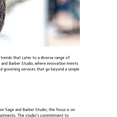
trends that cater to a diverse range of
e and Barber Studio, where innovation meets
ed grooming services that go beyond a simple
on Sage and Barber Studio, the focus is on
 treatments. The studio’s commitment to