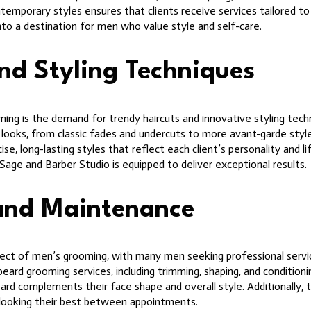
ntemporary styles ensures that clients receive services tailored to 
nto a destination for men who value style and self-care.
nd Styling Techniques
ng is the demand for trendy haircuts and innovative styling tech
 of looks, from classic fades and undercuts to more avant-garde styl
se, long-lasting styles that reflect each client’s personality and li
 Sage and Barber Studio is equipped to deliver exceptional results.
and Maintenance
t of men’s grooming, with many men seeking professional services 
ard grooming services, including trimming, shaping, and conditionin
beard complements their face shape and overall style. Additionally,
looking their best between appointments.