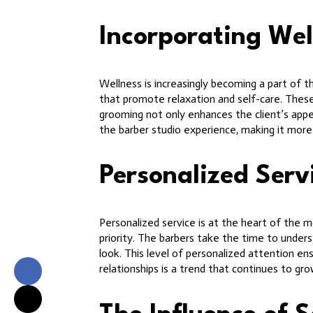
Incorporating Wel
Wellness is increasingly becoming a part of 
that promote relaxation and self-care. These
grooming not only enhances the client’s appear
the barber studio experience, making it more t
Personalized Serv
Personalized service is at the heart of the m
priority. The barbers take the time to unders
look. This level of personalized attention ens
relationships is a trend that continues to g