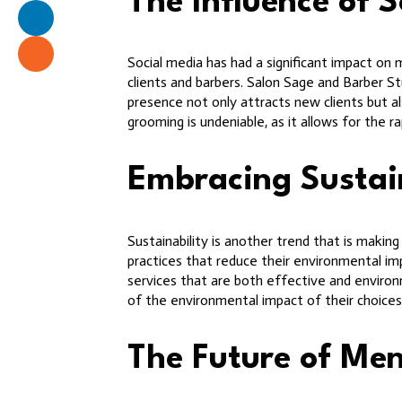
The Influence of 
Social media has had a significant impact on 
clients and barbers. Salon Sage and Barber St
presence not only attracts new clients but al
grooming is undeniable, as it allows for the 
Embracing Sustain
Sustainability is another trend that is maki
practices that reduce their environmental imp
services that are both effective and environ
of the environmental impact of their choice
The Future of Me