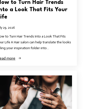
How to Turn Hair Trends
Into a Look That Fits Your
ife
uly 29, 2026
ow to Turn Hair Trends Into a Look That Fits
our Life A Hair salon can help translate the looks
illing your inspiration folder into…
ead more