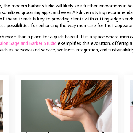
 the modern barber studio will likely see further innovations in bo
personalized grooming apps, and even AI-driven styling recommend
of these trends is key to providing clients with cutting-edge serv
ess possibilities for enhancing the way men care for their appeara
h more than a place for a quick haircut. It is a space where men ca
alon Sage and Barber Studio
exemplifies this evolution, offering 
h as personalized service, wellness integration, and sustainabilit