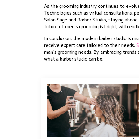
As the grooming industry continues to evolve,
Technologies such as virtual consultations, 
Salon Sage and Barber Studio, staying ahead 
future of men’s grooming is bright, with endl
In conclusion, the modern barber studio is muc
receive expert care tailored to their needs.
S
man’s grooming needs. By embracing trends suc
what a barber studio can be.