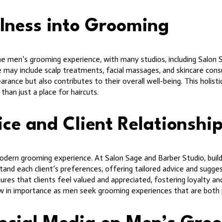
lness into Grooming
the men’s grooming experience, with many studios, including Salon 
 may include scalp treatments, facial massages, and skincare consu
ance but also contributes to their overall well-being. This holistic
han just a place for haircuts.
ice and Client Relationshi
odern grooming experience. At Salon Sage and Barber Studio, buildin
tand each client’s preferences, offering tailored advice and sugge
ures that clients feel valued and appreciated, fostering loyalty an
row in importance as men seek grooming experiences that are both 