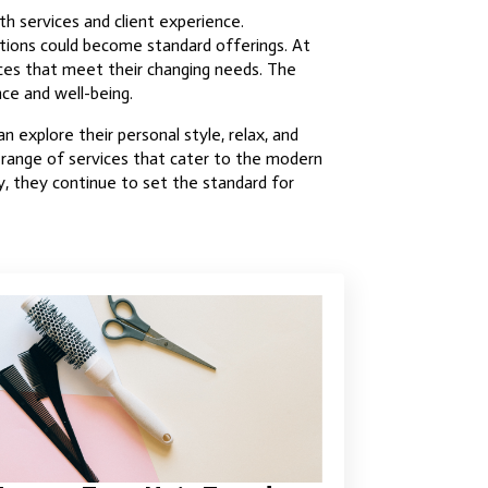
th services and client experience.
ations could become standard offerings. At
ices that meet their changing needs. The
nce and well-being.
n explore their personal style, relax, and
a range of services that cater to the modern
y, they continue to set the standard for