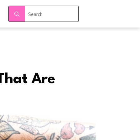
Search
for:
That Are