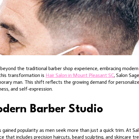
beyond the traditional barber shop experience, embracing modern 
this transformation is
Hair Salon in Mount Pleasant SC
, Salon Sag
porary man. This shift reflects the growing demand for personaliz
ness, and self-expression.
odern Barber Studio
gained popularity as men seek more than just a quick trim. At Sal
 that includes precision haircuts, beard sculpting, and skincare