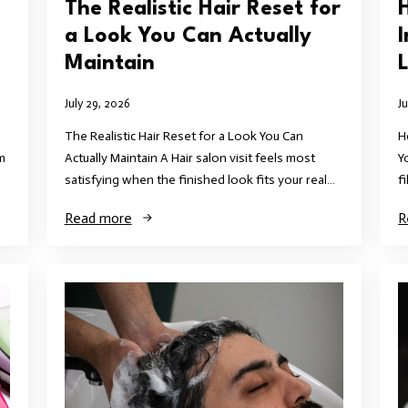
The Realistic Hair Reset for
a Look You Can Actually
Maintain
L
July 29, 2026
J
The Realistic Hair Reset for a Look You Can
H
m
Actually Maintain A Hair salon visit feels most
Y
satisfying when the finished look fits your real…
f
Read more
R