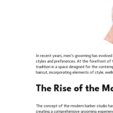
In recent years, men’s grooming has evolved 
styles and preferences. At the forefront of 
tradition in a space designed for the contem
haircut, incorporating elements of style, well
The Rise of the M
The concept of the modern barber studio has 
creating a comprehensive grooming experience