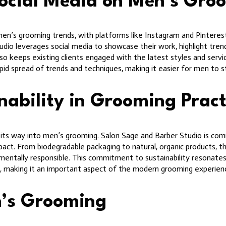
Social Media on Men’s Gro
men’s grooming trends, with platforms like Instagram and Pinterest
udio leverages social media to showcase their work, highlight trend
so keeps existing clients engaged with the latest styles and servi
rapid spread of trends and techniques, making it easier for men to 
ability in Grooming Pract
ng its way into men’s grooming. Salon Sage and Barber Studio is co
act. From biodegradable packaging to natural, organic products, th
mentally responsible. This commitment to sustainability resonates 
s, making it an important aspect of the modern grooming experien
n’s Grooming