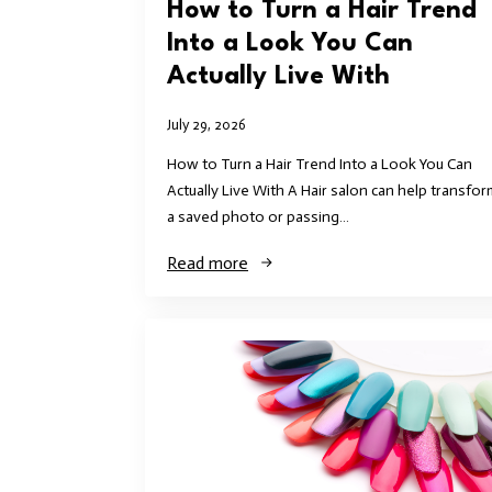
How to Turn a Hair Trend
Into a Look You Can
Actually Live With
July 29, 2026
How to Turn a Hair Trend Into a Look You Can
Actually Live With A Hair salon can help transfor
a saved photo or passing…
Read more