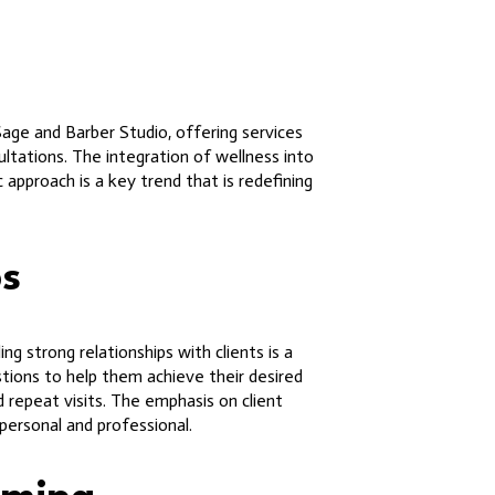
Sage and Barber Studio, offering services
ltations. The integration of wellness into
 approach is a key trend that is redefining
ps
g strong relationships with clients is a
stions to help them achieve their desired
d repeat visits. The emphasis on client
personal and professional.