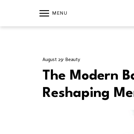
August 29
· 
Beauty
The Modern Ba
Reshaping Me