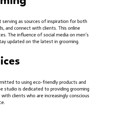
oming
 serving as sources of inspiration for both
s, and connect with clients. This online
ces. The influence of social media on men’s
stay updated on the latest in grooming.
ices
mmitted to using eco-friendly products and
e studio is dedicated to providing grooming
with clients who are increasingly conscious
ce.