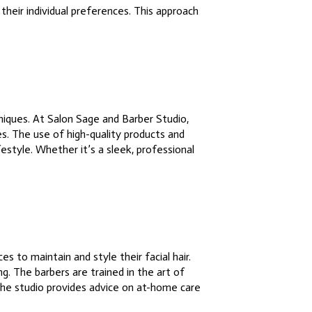
their individual preferences. This approach
niques. At Salon Sage and Barber Studio,
es. The use of high-quality products and
festyle. Whether it’s a sleek, professional
to maintain and style their facial hair.
g. The barbers are trained in the art of
 the studio provides advice on at-home care