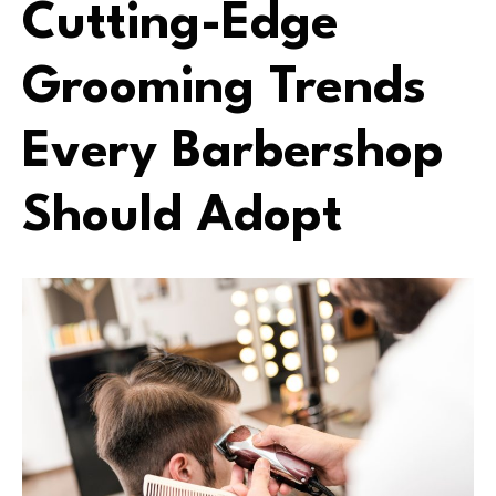
Cutting-Edge
Grooming Trends
Every Barbershop
Should Adopt