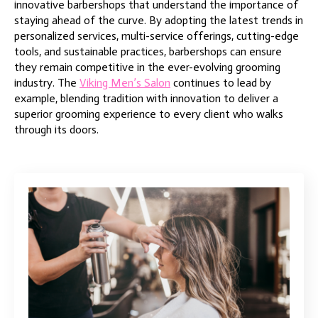
innovative barbershops that understand the importance of
staying ahead of the curve. By adopting the latest trends in
personalized services, multi-service offerings, cutting-edge
tools, and sustainable practices, barbershops can ensure
they remain competitive in the ever-evolving grooming
industry. The
Viking Men’s Salon
continues to lead by
example, blending tradition with innovation to deliver a
superior grooming experience to every client who walks
through its doors.