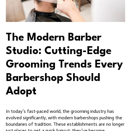
The Modern Barber
Studio: Cutting-Edge
Grooming Trends Every
Barbershop Should
Adopt
In today’s fast-paced world, the grooming industry has
evolved significantly, with modern barbershops pushing the
boundaries of tradition. These establishments are no longer
just places to get a quick haircut; they’ve become