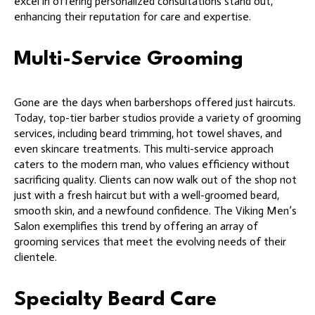
excel in offering personalized consultations stand out,
enhancing their reputation for care and expertise.
Multi-Service Grooming
Gone are the days when barbershops offered just haircuts.
Today, top-tier barber studios provide a variety of grooming
services, including beard trimming, hot towel shaves, and
even skincare treatments. This multi-service approach
caters to the modern man, who values efficiency without
sacrificing quality. Clients can now walk out of the shop not
just with a fresh haircut but with a well-groomed beard,
smooth skin, and a newfound confidence. The Viking Men’s
Salon exemplifies this trend by offering an array of
grooming services that meet the evolving needs of their
clientele.
Specialty Beard Care