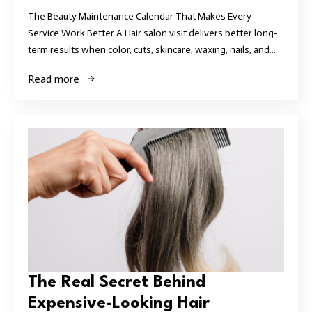
The Beauty Maintenance Calendar That Makes Every
Service Work Better A Hair salon visit delivers better long-
term results when color, cuts, skincare, waxing, nails, and…
Read more
The Real Secret Behind
Expensive-Looking Hair