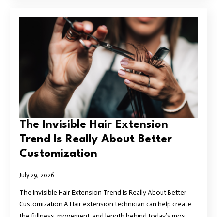
The Invisible Hair Extension
Trend Is Really About Better
Customization
July 29, 2026
The Invisible Hair Extension Trend Is Really About Better
Customization A Hair extension technician can help create
the fullness, movement, and length behind today’s most…