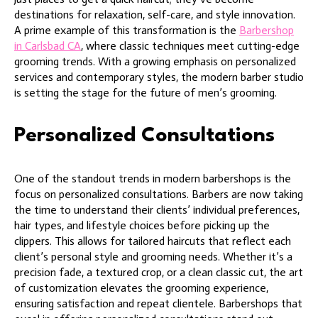
destinations for relaxation, self-care, and style innovation.
A prime example of this transformation is the
Barbershop
in Carlsbad CA
, where classic techniques meet cutting-edge
grooming trends. With a growing emphasis on personalized
services and contemporary styles, the modern barber studio
is setting the stage for the future of men’s grooming.
Personalized Consultations
One of the standout trends in modern barbershops is the
focus on personalized consultations. Barbers are now taking
the time to understand their clients’ individual preferences,
hair types, and lifestyle choices before picking up the
clippers. This allows for tailored haircuts that reflect each
client’s personal style and grooming needs. Whether it’s a
precision fade, a textured crop, or a clean classic cut, the art
of customization elevates the grooming experience,
ensuring satisfaction and repeat clientele. Barbershops that