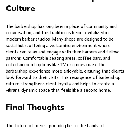
Culture
The barbershop has long been a place of community and
conversation, and this tradition is being revitalized in
modern barber studios. Many shops are designed to be
social hubs, offering a welcoming environment where
clients can relax and engage with their barbers and fellow
patrons. Comfortable seating areas, coffee bars, and
entertainment options like TV or games make the
barbershop experience more enjoyable, ensuring that clients
look forward to their visits. This resurgence of barbershop
culture strengthens client loyalty and helps to create a
vibrant, dynamic space that feels like a second home.
Final Thoughts
The future of men’s grooming lies in the hands of