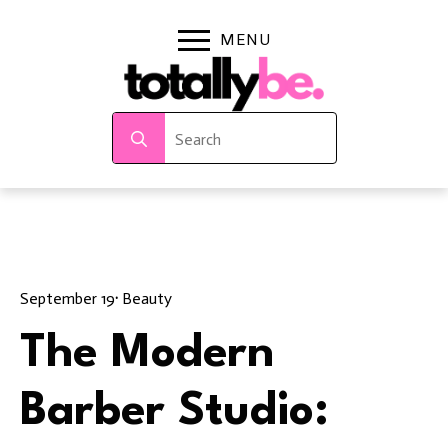
Search
for:
September 19
· 
Beauty
The Modern
Barber Studio: