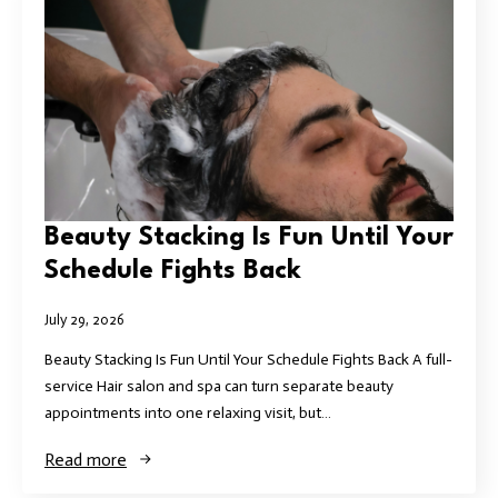
Beauty Stacking Is Fun Until Your
Schedule Fights Back
July 29, 2026
Beauty Stacking Is Fun Until Your Schedule Fights Back A full-
service Hair salon and spa can turn separate beauty
appointments into one relaxing visit, but…
Read more