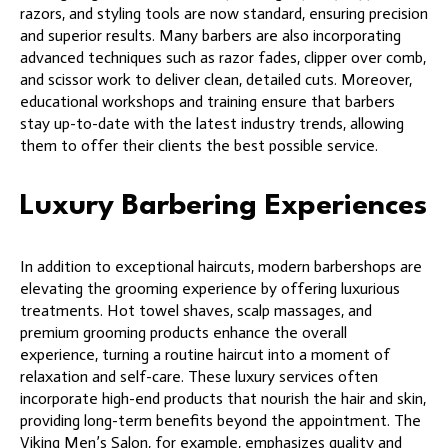
razors, and styling tools are now standard, ensuring precision
and superior results. Many barbers are also incorporating
advanced techniques such as razor fades, clipper over comb,
and scissor work to deliver clean, detailed cuts. Moreover,
educational workshops and training ensure that barbers
stay up-to-date with the latest industry trends, allowing
them to offer their clients the best possible service.
Luxury Barbering Experiences
In addition to exceptional haircuts, modern barbershops are
elevating the grooming experience by offering luxurious
treatments. Hot towel shaves, scalp massages, and
premium grooming products enhance the overall
experience, turning a routine haircut into a moment of
relaxation and self-care. These luxury services often
incorporate high-end products that nourish the hair and skin,
providing long-term benefits beyond the appointment. The
Viking Men’s Salon, for example, emphasizes quality and