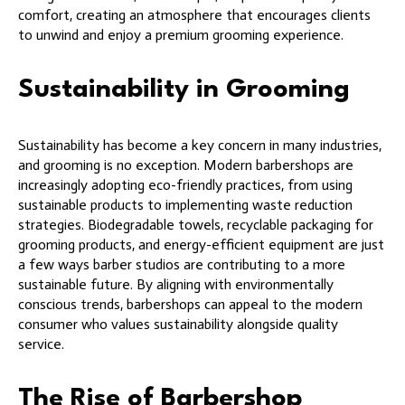
comfort, creating an atmosphere that encourages clients
to unwind and enjoy a premium grooming experience.
Sustainability in Grooming
Sustainability has become a key concern in many industries,
and grooming is no exception. Modern barbershops are
increasingly adopting eco-friendly practices, from using
sustainable products to implementing waste reduction
strategies. Biodegradable towels, recyclable packaging for
grooming products, and energy-efficient equipment are just
a few ways barber studios are contributing to a more
sustainable future. By aligning with environmentally
conscious trends, barbershops can appeal to the modern
consumer who values sustainability alongside quality
service.
The Rise of Barbershop