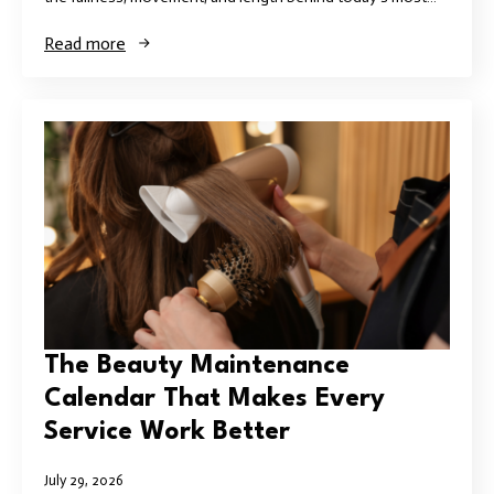
Read more
The Beauty Maintenance
Calendar That Makes Every
Service Work Better
July 29, 2026