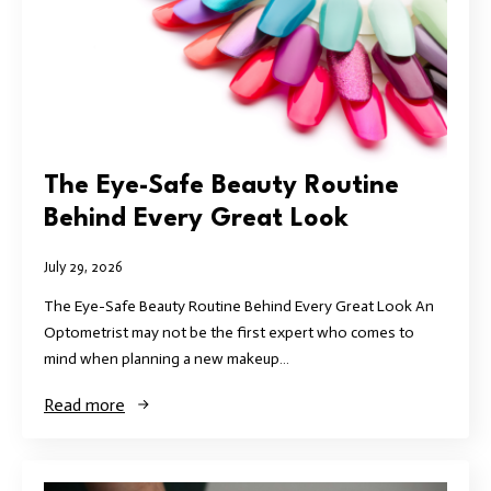
The Eye-Safe Beauty Routine
Behind Every Great Look
July 29, 2026
The Eye-Safe Beauty Routine Behind Every Great Look An
Optometrist may not be the first expert who comes to
mind when planning a new makeup…
Read more