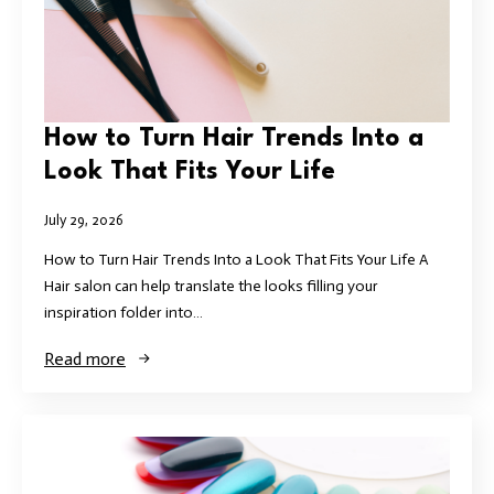
How to Turn Hair Trends Into a
Look That Fits Your Life
July 29, 2026
How to Turn Hair Trends Into a Look That Fits Your Life A
Hair salon can help translate the looks filling your
inspiration folder into…
Read more