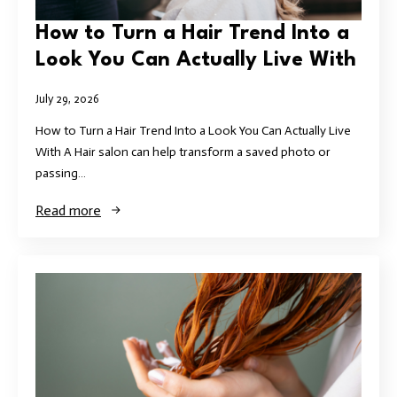
How to Turn a Hair Trend Into a
Look You Can Actually Live With
July 29, 2026
How to Turn a Hair Trend Into a Look You Can Actually Live
With A Hair salon can help transform a saved photo or
passing…
Read more