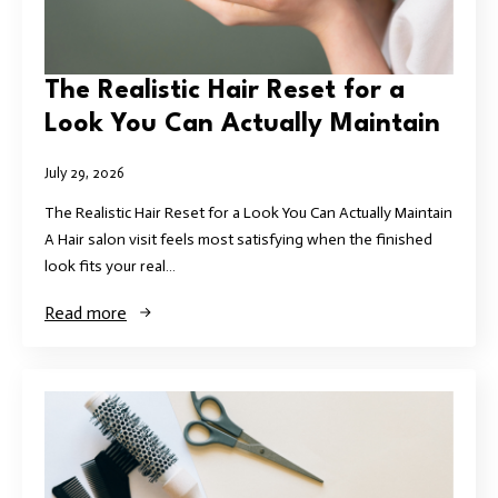
The Realistic Hair Reset for a
Look You Can Actually Maintain
July 29, 2026
The Realistic Hair Reset for a Look You Can Actually Maintain
A Hair salon visit feels most satisfying when the finished
look fits your real…
Read more