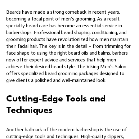
Beards have made a strong comeback in recent years,
becoming a focal point of men’s grooming. As a result,
specialty beard care has become an essential service in
barbershops. Professional beard shaping, conditioning, and
grooming products have revolutionized how men maintain
their facial hair. The key is in the detail – from trimming for
face shape to using the right beard oils and balms, barbers
now offer expert advice and services that help men
achieve their desired beard style. The Viking Men’s Salon
offers specialized beard grooming packages designed to
give clients a polished and well-maintained look.
Cutting-Edge Tools and
Techniques
Another hallmark of the modern barbershop is the use of
cutting-edge tools and techniques. High-quality clippers,