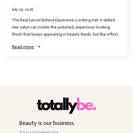
July 29, 2026
The Real Secret Behind Expensive-Looking Hair A skilled
Hair salon can create the polished, expensive-looking
finish that keeps appearing in beauty feeds, but the effect…
Read more
Beauty is our business.
©2024 | totallybe.com