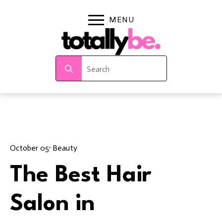
Search
for:
October 05
· 
Beauty
The Best Hair
Salon in