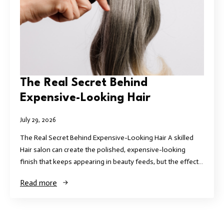
The Real Secret Behind
Expensive-Looking Hair
July 29, 2026
The Real Secret Behind Expensive-Looking Hair A skilled
Hair salon can create the polished, expensive-looking
finish that keeps appearing in beauty feeds, but the effect…
Read more