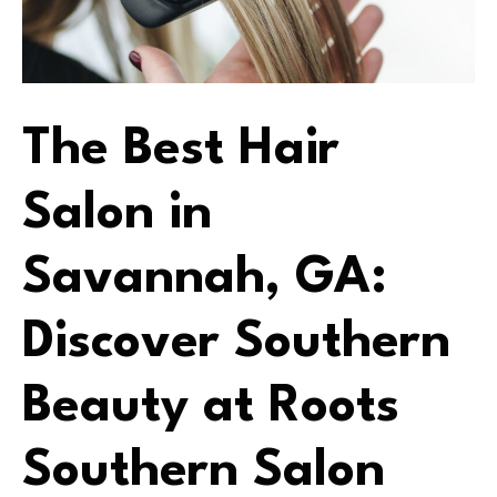
The Best Hair
Salon in
Savannah, GA:
Discover Southern
Beauty at Roots
Southern Salon