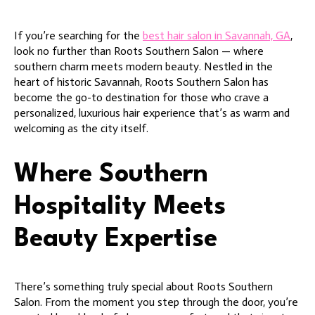
If you’re searching for the
best hair salon in Savannah, GA
,
look no further than Roots Southern Salon — where
southern charm meets modern beauty. Nestled in the
heart of historic Savannah, Roots Southern Salon has
become the go-to destination for those who crave a
personalized, luxurious hair experience that’s as warm and
welcoming as the city itself.
Where Southern
Hospitality Meets
Beauty Expertise
There’s something truly special about Roots Southern
Salon. From the moment you step through the door, you’re