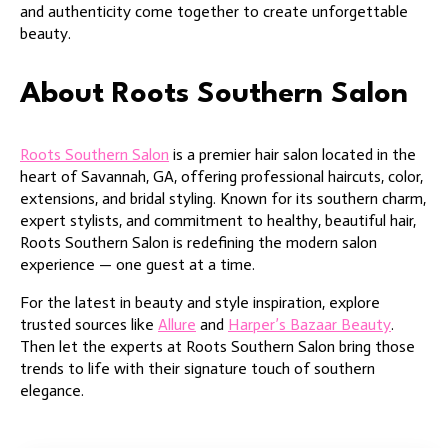
and authenticity come together to create unforgettable
beauty.
About Roots Southern Salon
Roots Southern Salon
is a premier hair salon located in the
heart of Savannah, GA, offering professional haircuts, color,
extensions, and bridal styling. Known for its southern charm,
expert stylists, and commitment to healthy, beautiful hair,
Roots Southern Salon is redefining the modern salon
experience — one guest at a time.
For the latest in beauty and style inspiration, explore
trusted sources like
Allure
and
Harper’s Bazaar Beauty
.
Then let the experts at Roots Southern Salon bring those
trends to life with their signature touch of southern
elegance.