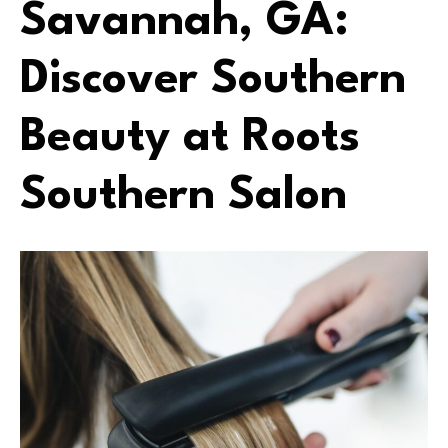
Savannah, GA:
Discover Southern
Beauty at Roots
Southern Salon