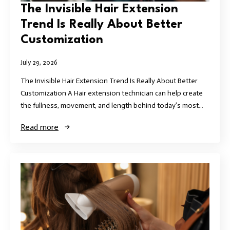
The Invisible Hair Extension
Trend Is Really About Better
Customization
July 29, 2026
The Invisible Hair Extension Trend Is Really About Better
Customization A Hair extension technician can help create
the fullness, movement, and length behind today’s most…
Read more