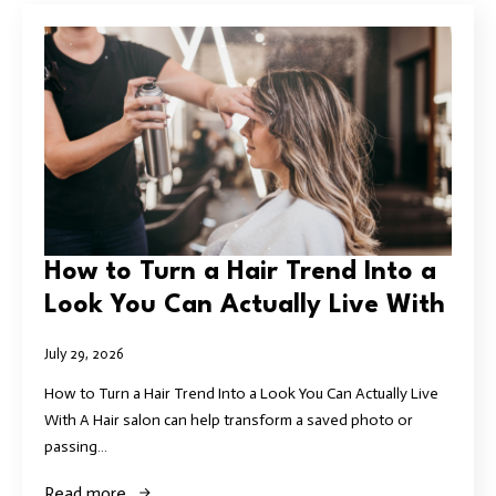
How to Turn a Hair Trend Into a
Look You Can Actually Live With
July 29, 2026
How to Turn a Hair Trend Into a Look You Can Actually Live
With A Hair salon can help transform a saved photo or
passing…
Read more