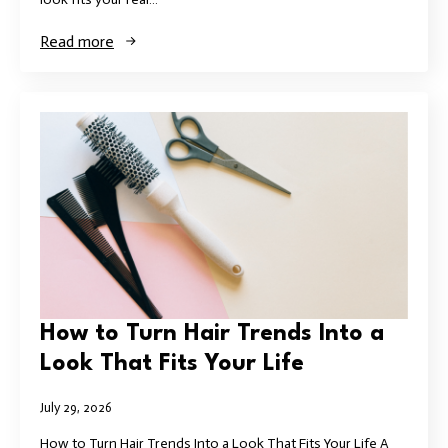
Read more
How to Turn Hair Trends Into a
Look That Fits Your Life
July 29, 2026
How to Turn Hair Trends Into a Look That Fits Your Life A