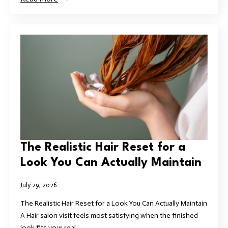
The Realistic Hair Reset for a
Look You Can Actually Maintain
July 29, 2026
The Realistic Hair Reset for a Look You Can Actually Maintain
A Hair salon visit feels most satisfying when the finished
look fits your real…