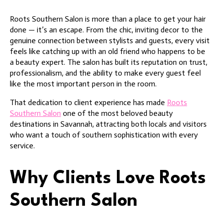
Roots Southern Salon is more than a place to get your hair
done — it’s an escape. From the chic, inviting decor to the
genuine connection between stylists and guests, every visit
feels like catching up with an old friend who happens to be
a beauty expert. The salon has built its reputation on trust,
professionalism, and the ability to make every guest feel
like the most important person in the room.
That dedication to client experience has made
Roots
Southern Salon
one of the most beloved beauty
destinations in Savannah, attracting both locals and visitors
who want a touch of southern sophistication with every
service.
Why Clients Love Roots
Southern Salon