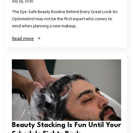
July 29, 2026
The Eye-Safe Beauty Routine Behind Every Great Look An
Optometrist may not be the first expert who comes to
mind when planning a new makeup…
Read more
Beauty Stacking Is Fun Until Your