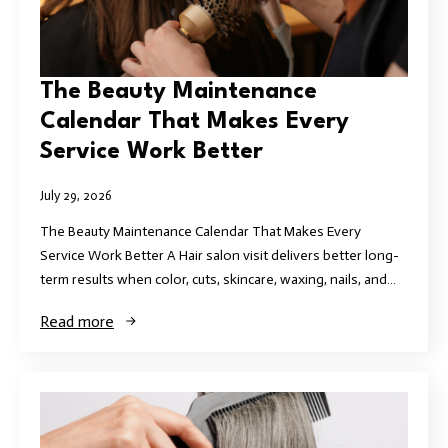
The Beauty Maintenance
Calendar That Makes Every
Service Work Better
July 29, 2026
The Beauty Maintenance Calendar That Makes Every
Service Work Better A Hair salon visit delivers better long-
term results when color, cuts, skincare, waxing, nails, and…
Read more