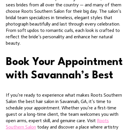
sees brides from all over the country — and many of them
choose Roots Southern Salon for their big day. The salon’s
bridal team specializes in timeless, elegant styles that
photograph beautifully and last through every celebration.
From soft updos to romantic curls, each look is crafted to
reflect the bride’s personality and enhance her natural
beauty.
Book Your Appointment
with Savannah’s Best
If you’re ready to experience what makes Roots Southern
Salon the best hair salon in Savannah, GA, it’s time to
schedule your appointment. Whether you’re a first-time
guest or a long-time client, the team welcomes you with
open arms, expert skill, and genuine care. Visit
Roots
Southern Salon
today and discover a place where artistry