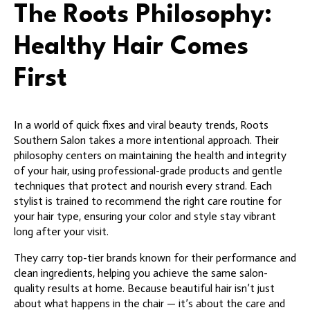
The Roots Philosophy:
Healthy Hair Comes
First
In a world of quick fixes and viral beauty trends, Roots
Southern Salon takes a more intentional approach. Their
philosophy centers on maintaining the health and integrity
of your hair, using professional-grade products and gentle
techniques that protect and nourish every strand. Each
stylist is trained to recommend the right care routine for
your hair type, ensuring your color and style stay vibrant
long after your visit.
They carry top-tier brands known for their performance and
clean ingredients, helping you achieve the same salon-
quality results at home. Because beautiful hair isn’t just
about what happens in the chair — it’s about the care and