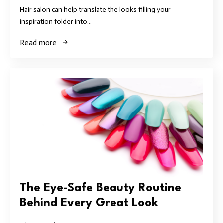
Hair salon can help translate the looks filling your
inspiration folder into…
Read more
The Eye-Safe Beauty Routine
Behind Every Great Look