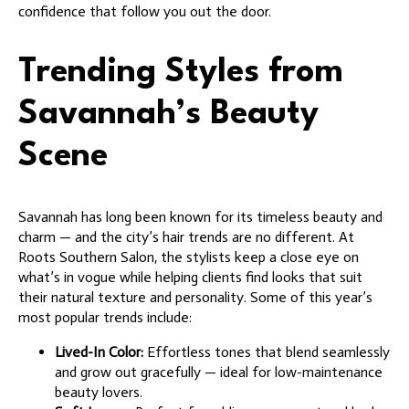
confidence that follow you out the door.
Trending Styles from
Savannah’s Beauty
Scene
Savannah has long been known for its timeless beauty and
charm — and the city’s hair trends are no different. At
Roots Southern Salon, the stylists keep a close eye on
what’s in vogue while helping clients find looks that suit
their natural texture and personality. Some of this year’s
most popular trends include:
Lived-In Color:
Effortless tones that blend seamlessly
and grow out gracefully — ideal for low-maintenance
beauty lovers.