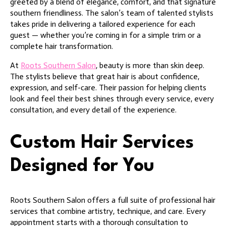
greeted by a blend of elegance, comfort, and that signature
southern friendliness. The salon’s team of talented stylists
takes pride in delivering a tailored experience for each
guest — whether you’re coming in for a simple trim or a
complete hair transformation.
At
Roots Southern Salon
, beauty is more than skin deep.
The stylists believe that great hair is about confidence,
expression, and self-care. Their passion for helping clients
look and feel their best shines through every service, every
consultation, and every detail of the experience.
Custom Hair Services
Designed for You
Roots Southern Salon offers a full suite of professional hair
services that combine artistry, technique, and care. Every
appointment starts with a thorough consultation to