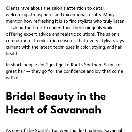
Clients rave about the salon’s attention to detail,
welcoming atmosphere, and exceptional results. Many
mention how refreshing it is to find stylists who truly listen
— taking the time to understand their hair goals while
offering expert advice and realistic solutions. The salon’s
commitment to education ensures that every stylist stays
current with the latest techniques in color, styling, and hair
health.
In short, people don’t just go to Roots Southern Salon for
great hair — they go for the confidence and joy that come
with it.
Bridal Beauty in the
Heart of Savannah
As one of the South’s top wedding destinations, Savannah