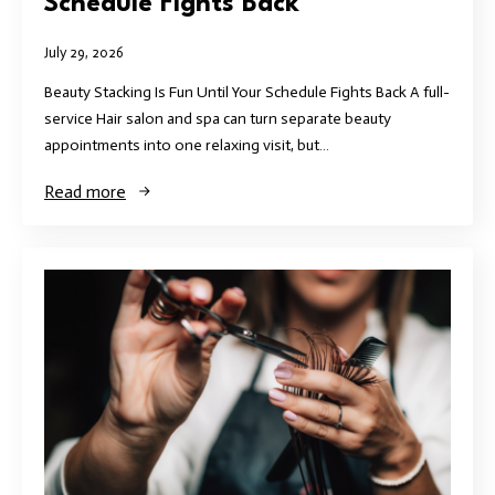
Schedule Fights Back
July 29, 2026
Beauty Stacking Is Fun Until Your Schedule Fights Back A full-
service Hair salon and spa can turn separate beauty
appointments into one relaxing visit, but…
Read more