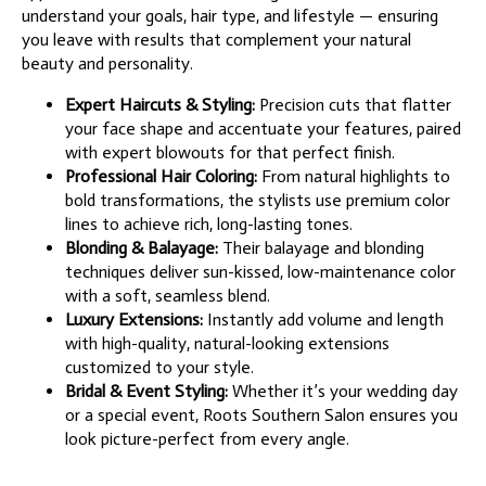
understand your goals, hair type, and lifestyle — ensuring
you leave with results that complement your natural
beauty and personality.
Expert Haircuts & Styling:
Precision cuts that flatter
your face shape and accentuate your features, paired
with expert blowouts for that perfect finish.
Professional Hair Coloring:
From natural highlights to
bold transformations, the stylists use premium color
lines to achieve rich, long-lasting tones.
Blonding & Balayage:
Their balayage and blonding
techniques deliver sun-kissed, low-maintenance color
with a soft, seamless blend.
Luxury Extensions:
Instantly add volume and length
with high-quality, natural-looking extensions
customized to your style.
Bridal & Event Styling:
Whether it’s your wedding day
or a special event, Roots Southern Salon ensures you
look picture-perfect from every angle.