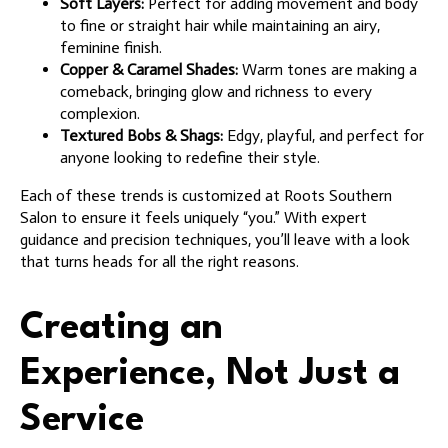
Soft Layers:
Perfect for adding movement and body
to fine or straight hair while maintaining an airy,
feminine finish.
Copper & Caramel Shades:
Warm tones are making a
comeback, bringing glow and richness to every
complexion.
Textured Bobs & Shags:
Edgy, playful, and perfect for
anyone looking to redefine their style.
Each of these trends is customized at Roots Southern
Salon to ensure it feels uniquely “you.” With expert
guidance and precision techniques, you’ll leave with a look
that turns heads for all the right reasons.
Creating an
Experience, Not Just a
Service