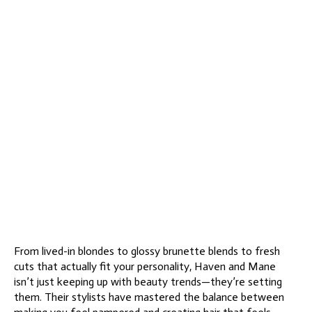
From lived-in blondes to glossy brunette blends to fresh
cuts that actually fit your personality, Haven and Mane
isn’t just keeping up with beauty trends—they’re setting
them. Their stylists have mastered the balance between