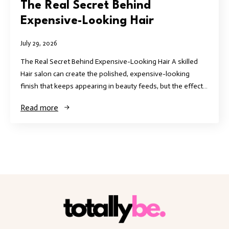
The Real Secret Behind
Expensive-Looking Hair
July 29, 2026
The Real Secret Behind Expensive-Looking Hair A skilled
Hair salon can create the polished, expensive-looking
finish that keeps appearing in beauty feeds, but the effect…
Read more