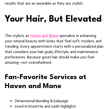
results that are as wearable as they are stylish.
Your Hair, But Elevated
The stylists at
Haven and Mane
specialize in enhancing
your natural beauty with looks that feel soft, modern, and
trending. Every appointment starts with a personalized plan
that considers your hair goals, lifestyle, and maintenance
preferences. Because great hair should make you feel
amazing—not overwhelmed.
Fan-Favorite Services at
Haven and Mane
Dimensional blonding & balayage
Lived-in brunette and sunlit highlights