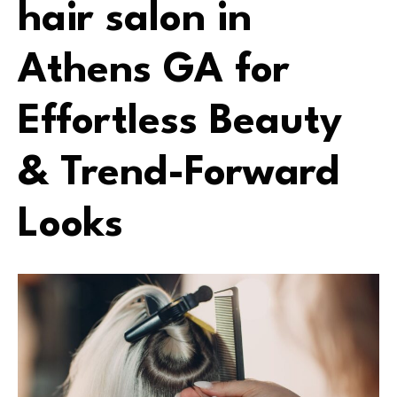
hair salon in
Athens GA for
Effortless Beauty
& Trend-Forward
Looks