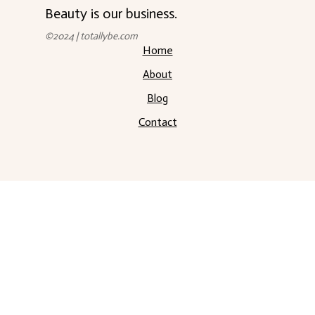
Beauty is our business.
©2024 | totallybe.com
Home
About
Blog
Contact