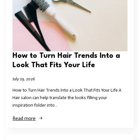
How to Turn Hair Trends Into a
Look That Fits Your Life
July 29, 2026
How to Turn Hair Trends Into a Look That Fits Your Life A
Hair salon can help translate the looks filling your
inspiration folder into…
Read more