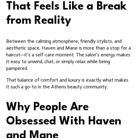
That Feels Like a Break
from Reality
Between the calming atmosphere, friendly stylists, and
aesthetic space, Haven and Mane is more than a stop for a
haircut—it’s a self-care moment. The salon’s energy makes
it easy to unwind, chat, or simply relax while being
pampered.
That balance of comfort and luxury is exactly what makes
it such a go-to in the Athens beauty community.
Why People Are
Obsessed With Haven
and Mane