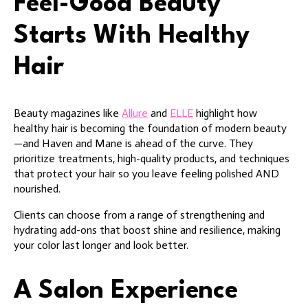
Feel-Good Beauty
Starts With Healthy
Hair
Beauty magazines like
Allure
and
ELLE
highlight how
healthy hair is becoming the foundation of modern beauty
—and Haven and Mane is ahead of the curve. They
prioritize treatments, high-quality products, and techniques
that protect your hair so you leave feeling polished AND
nourished.
Clients can choose from a range of strengthening and
hydrating add-ons that boost shine and resilience, making
your color last longer and look better.
A Salon Experience