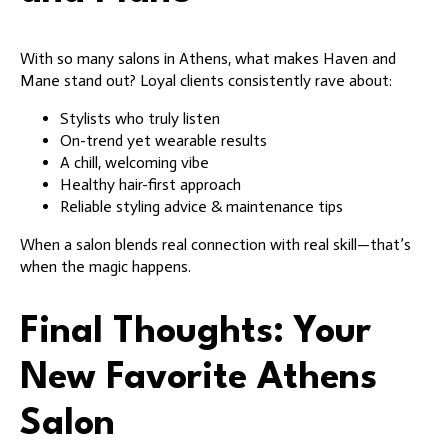
With so many salons in Athens, what makes Haven and
Mane stand out? Loyal clients consistently rave about:
Stylists who truly listen
On-trend yet wearable results
A chill, welcoming vibe
Healthy hair-first approach
Reliable styling advice & maintenance tips
When a salon blends real connection with real skill—that’s
when the magic happens.
Final Thoughts: Your
New Favorite Athens
Salon