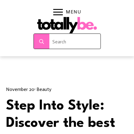
Search
for:
November 20
· 
Beauty
Step Into Style:
Discover the best