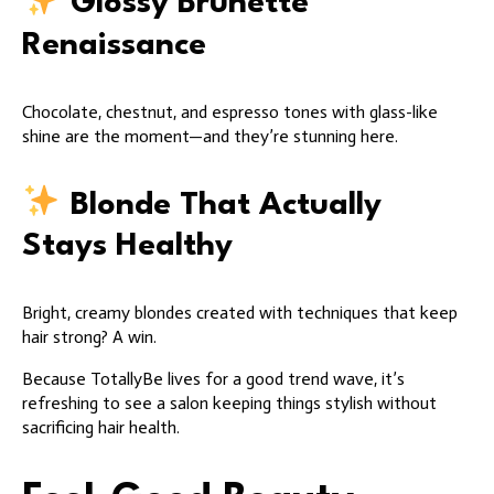
Glossy Brunette
Renaissance
Chocolate, chestnut, and espresso tones with glass-like
shine are the moment—and they’re stunning here.
Blonde That Actually
Stays Healthy
Bright, creamy blondes created with techniques that keep
hair strong? A win.
Because TotallyBe lives for a good trend wave, it’s
refreshing to see a salon keeping things stylish without
sacrificing hair health.