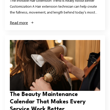
The Invisible Hair Extension Trend Is Really About Better
Customization A Hair extension technician can help create
the fullness, movement, and length behind today’s most…
Read more
The Beauty Maintenance
Calendar That Makes Every
Service Work Better