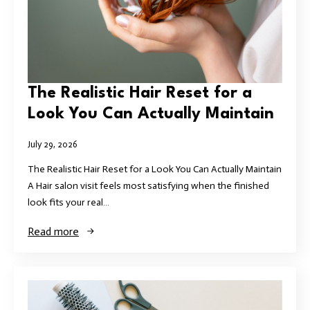
The Realistic Hair Reset for a
Look You Can Actually Maintain
July 29, 2026
The Realistic Hair Reset for a Look You Can Actually Maintain
A Hair salon visit feels most satisfying when the finished
look fits your real…
Read more