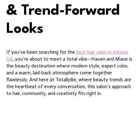
& Trend-Forward
Looks
If you’ve been searching for the
best hair salon in Athens
GA
, you’re about to meet a total vibe—Haven and Mane is
the beauty destination where modern style, expert color,
and a warm, laid-back atmosphere come together
flawlessly. And here at TotallyBe, where beauty trends are
the heartbeat of every conversation, this salon’s approach
to hair, community, and creativity fits right in.