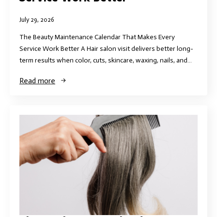
July 29, 2026
The Beauty Maintenance Calendar That Makes Every
Service Work Better A Hair salon visit delivers better long-
term results when color, cuts, skincare, waxing, nails, and…
Read more