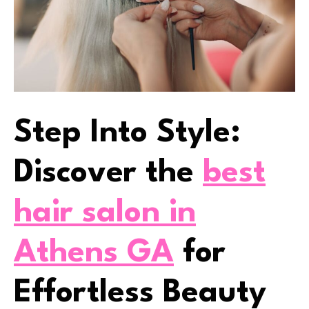
Step Into Style:
Discover the
best
hair salon in
Athens GA
for
Effortless Beauty