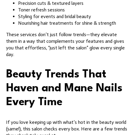
Precision cuts & textured layers
Toner refresh sessions
Styling for events and bridal beauty
Nourishing hair treatments for shine & strength
These services don’t just follow trends—they elevate
them in a way that complements your features and gives
you that effortless, “just left the salon” glow every single
day.
Beauty Trends That
Haven and Mane Nails
Every Time
If you love keeping up with what’s hot in the beauty world
(same!), this salon checks every box. Here are a few trends