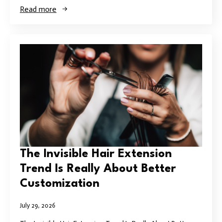
Read more
The Invisible Hair Extension
Trend Is Really About Better
Customization
July 29, 2026