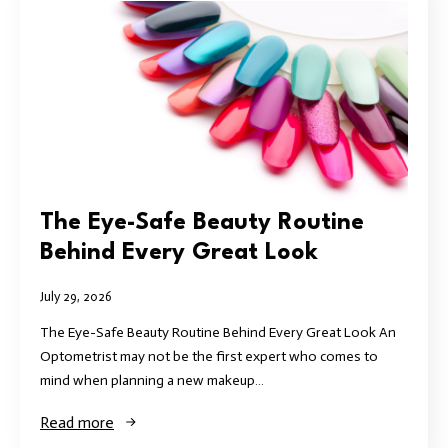
The Eye-Safe Beauty Routine
Behind Every Great Look
July 29, 2026
The Eye-Safe Beauty Routine Behind Every Great Look An
Optometrist may not be the first expert who comes to
mind when planning a new makeup…
Read more