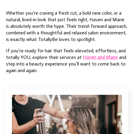
Whether you’re craving a fresh cut, a bold new color, or a
natural, lived-in look that just feels right, Haven and Mane
is absolutely worth the hype. Their trend-forward approach,
combined with a thoughtful and relaxed salon environment,
is exactly what TotallyBe loves to spotlight.
If you’re ready for hair that feels elevated, effortless, and
totally YOU, explore their services at
Haven and Mane
and
step into a beauty experience you’ll want to come back to
again and again.