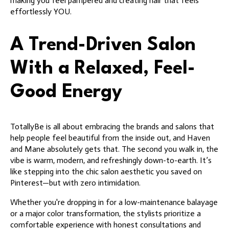
making you feel pampered and creating hair that feels
effortlessly YOU.
A Trend-Driven Salon
With a Relaxed, Feel-
Good Energy
TotallyBe is all about embracing the brands and salons that
help people feel beautiful from the inside out, and Haven
and Mane absolutely gets that. The second you walk in, the
vibe is warm, modern, and refreshingly down-to-earth. It’s
like stepping into the chic salon aesthetic you saved on
Pinterest—but with zero intimidation.
Whether you're dropping in for a low-maintenance balayage
or a major color transformation, the stylists prioritize a
comfortable experience with honest consultations and