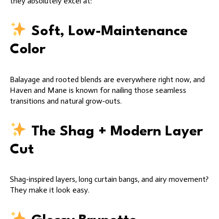
they absolutely excel at:
Soft, Low-Maintenance
Color
Balayage and rooted blends are everywhere right now, and
Haven and Mane is known for nailing those seamless
transitions and natural grow-outs.
The Shag + Modern Layer
Cut
Shag-inspired layers, long curtain bangs, and airy movement?
They make it look easy.