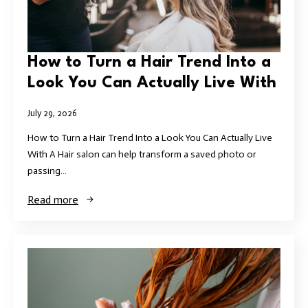
How to Turn a Hair Trend Into a
Look You Can Actually Live With
July 29, 2026
How to Turn a Hair Trend Into a Look You Can Actually Live
With A Hair salon can help transform a saved photo or
passing…
Read more