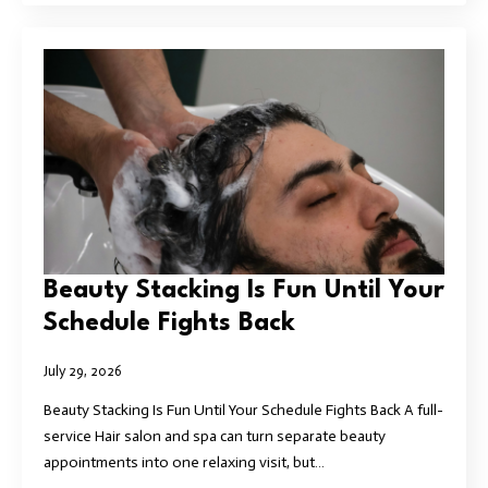
Beauty Stacking Is Fun Until Your
Schedule Fights Back
July 29, 2026
Beauty Stacking Is Fun Until Your Schedule Fights Back A full-
service Hair salon and spa can turn separate beauty
appointments into one relaxing visit, but…