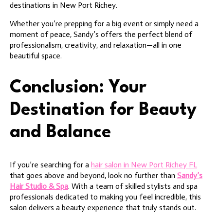
destinations in New Port Richey.
Whether you’re prepping for a big event or simply need a
moment of peace, Sandy’s offers the perfect blend of
professionalism, creativity, and relaxation—all in one
beautiful space.
Conclusion: Your
Destination for Beauty
and Balance
If you’re searching for a
hair salon in New Port Richey FL
that goes above and beyond, look no further than
Sandy’s
Hair Studio & Spa
. With a team of skilled stylists and spa
professionals dedicated to making you feel incredible, this
salon delivers a beauty experience that truly stands out.