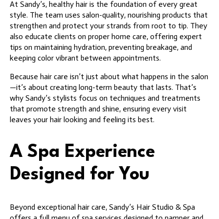
At Sandy’s, healthy hair is the foundation of every great
style. The team uses salon-quality, nourishing products that
strengthen and protect your strands from root to tip. They
also educate clients on proper home care, offering expert
tips on maintaining hydration, preventing breakage, and
keeping color vibrant between appointments.
Because hair care isn’t just about what happens in the salon
—it’s about creating long-term beauty that lasts. That’s
why Sandy’s stylists focus on techniques and treatments
that promote strength and shine, ensuring every visit
leaves your hair looking and feeling its best.
A Spa Experience
Designed for You
Beyond exceptional hair care, Sandy’s Hair Studio & Spa
offers a full menu of spa services designed to pamper and