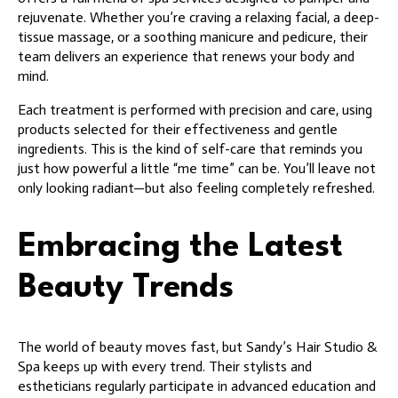
rejuvenate. Whether you’re craving a relaxing facial, a deep-
tissue massage, or a soothing manicure and pedicure, their
team delivers an experience that renews your body and
mind.
Each treatment is performed with precision and care, using
products selected for their effectiveness and gentle
ingredients. This is the kind of self-care that reminds you
just how powerful a little “me time” can be. You’ll leave not
only looking radiant—but also feeling completely refreshed.
Embracing the Latest
Beauty Trends
The world of beauty moves fast, but Sandy’s Hair Studio &
Spa keeps up with every trend. Their stylists and
estheticians regularly participate in advanced education and