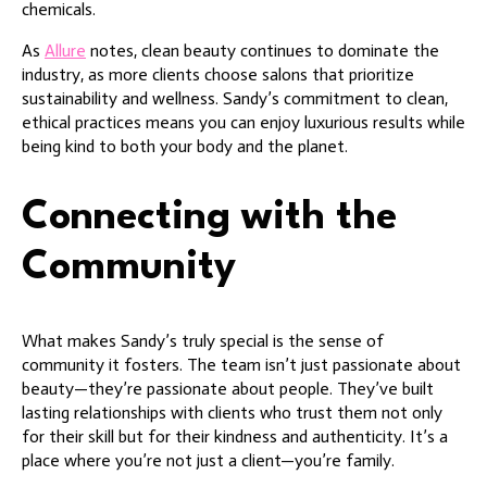
chemicals.
As
Allure
notes, clean beauty continues to dominate the
industry, as more clients choose salons that prioritize
sustainability and wellness. Sandy’s commitment to clean,
ethical practices means you can enjoy luxurious results while
being kind to both your body and the planet.
Connecting with the
Community
What makes Sandy’s truly special is the sense of
community it fosters. The team isn’t just passionate about
beauty—they’re passionate about people. They’ve built
lasting relationships with clients who trust them not only
for their skill but for their kindness and authenticity. It’s a
place where you’re not just a client—you’re family.