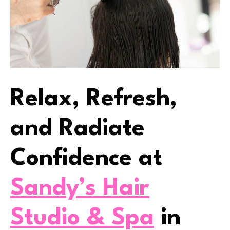
Relax, Refresh,
and Radiate
Confidence at
Sandy’s Hair
Studio & Spa
in