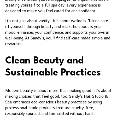
treating yourself to a full spa day, every experience is
designed to make you feel cared for and confident.
It’s not just about vanity—it’s about wellness. Taking care
of yourself through beauty and relaxation boosts your
mood, enhances your confidence, and supports your overall
well-being. At Sandy’s, you’ll find self-care made simple and
rewarding.
Clean Beauty and
Sustainable Practices
Modern beauty is about more than looking good—it’s about
making choices that feel good, too. Sandy’s Hair Studio &
Spa embraces eco-conscious beauty practices by using
professional-grade products that are cruelty-free,
responsibly sourced, and formulated without harsh