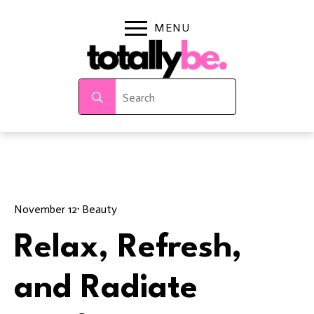
Search
for:
November 12
· 
Beauty
Relax, Refresh,
and Radiate