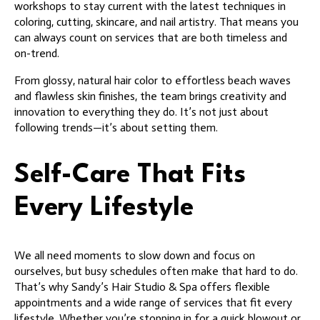
workshops to stay current with the latest techniques in
coloring, cutting, skincare, and nail artistry. That means you
can always count on services that are both timeless and
on-trend.
From glossy, natural hair color to effortless beach waves
and flawless skin finishes, the team brings creativity and
innovation to everything they do. It’s not just about
following trends—it’s about setting them.
Self-Care That Fits
Every Lifestyle
We all need moments to slow down and focus on
ourselves, but busy schedules often make that hard to do.
That’s why Sandy’s Hair Studio & Spa offers flexible
appointments and a wide range of services that fit every
lifestyle. Whether you’re stopping in for a quick blowout or