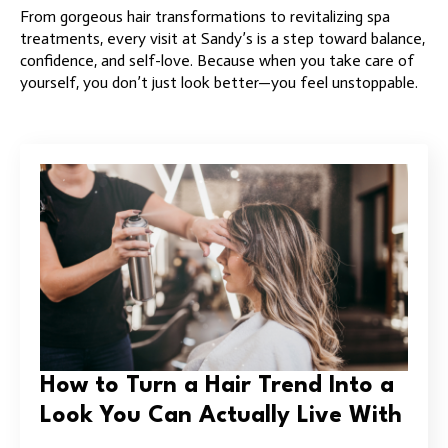
From gorgeous hair transformations to revitalizing spa
treatments, every visit at Sandy’s is a step toward balance,
confidence, and self-love. Because when you take care of
yourself, you don’t just look better—you feel unstoppable.
How to Turn a Hair Trend Into a
Look You Can Actually Live With