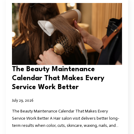
The Beauty Maintenance
Calendar That Makes Every
Service Work Better
July 29, 2026
The Beauty Maintenance Calendar That Makes Every
Service Work Better A Hair salon visit delivers better long-
term results when color, cuts, skincare, waxing, nails, and…