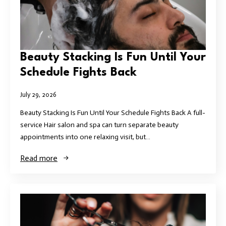
Beauty Stacking Is Fun Until Your
Schedule Fights Back
July 29, 2026
Beauty Stacking Is Fun Until Your Schedule Fights Back A full-
service Hair salon and spa can turn separate beauty
appointments into one relaxing visit, but…
Read more