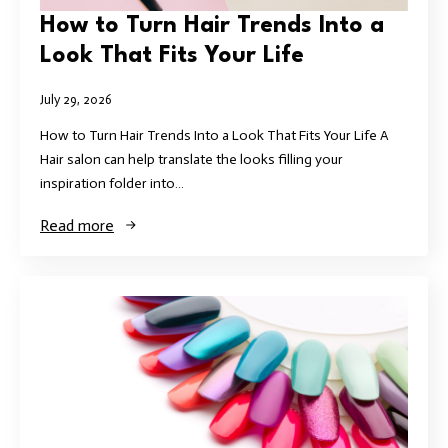
How to Turn Hair Trends Into a
Look That Fits Your Life
July 29, 2026
How to Turn Hair Trends Into a Look That Fits Your Life A
Hair salon can help translate the looks filling your
inspiration folder into…
Read more