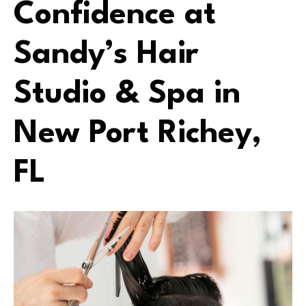
Confidence at
Sandy’s Hair
Studio & Spa in
New Port Richey,
FL