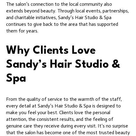
The salon’s connection to the local community also
extends beyond beauty. Through local events, partnerships,
and charitable initiatives, Sandy’s Hair Studio & Spa
continues to give back to the area that has supported
them for years.
Why Clients Love
Sandy’s Hair Studio &
Spa
From the quality of service to the warmth of the staff,
every detail at Sandy’s Hair Studio & Spa is designed to
make you feel your best. Clients love the personal
attention, the consistent results, and the feeling of
genuine care they receive during every visit. It’s no surprise
that the salon has become one of the most trusted beauty