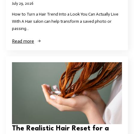
July 29, 2026
How to Turn a Hair Trend Into a Look You Can Actually Live
With A Hair salon can help transform a saved photo or
passing…
Read more
The Realistic Hair Reset for a