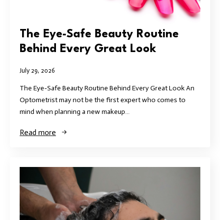
The Eye-Safe Beauty Routine
Behind Every Great Look
July 29, 2026
The Eye-Safe Beauty Routine Behind Every Great Look An
Optometrist may not be the first expert who comes to
mind when planning a new makeup…
Read more