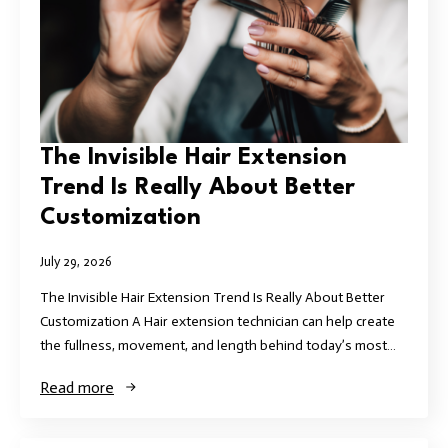
The Invisible Hair Extension
Trend Is Really About Better
Customization
July 29, 2026
The Invisible Hair Extension Trend Is Really About Better
Customization A Hair extension technician can help create
the fullness, movement, and length behind today’s most…
Read more