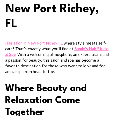
New Port Richey,
FL
Hair salon in New Port Richey FL
where style meets self-
care? That’s exactly what you’ll find at
Sandy’s Hair Studio
& Spa
. With a welcoming atmosphere, an expert team, and
a passion for beauty, this salon and spa has become a
favorite destination for those who want to look and feel
amazing—from head to toe.
Where Beauty and
Relaxation Come
Together