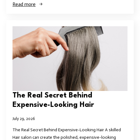
Read more
The Real Secret Behind
Expensive-Looking Hair
July 29, 2026
The Real Secret Behind Expensive-Looking Hair A skilled
Hair salon can create the polished, expensive-looking