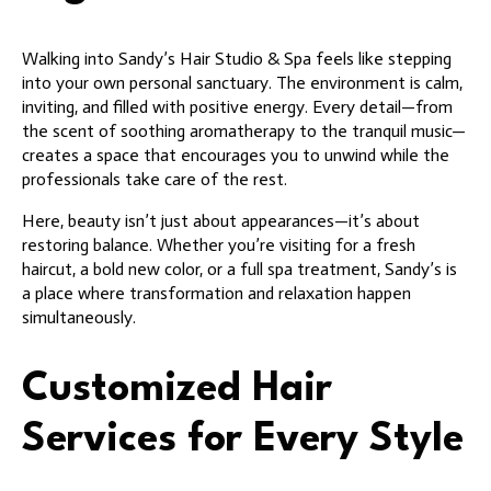
Walking into Sandy’s Hair Studio & Spa feels like stepping
into your own personal sanctuary. The environment is calm,
inviting, and filled with positive energy. Every detail—from
the scent of soothing aromatherapy to the tranquil music—
creates a space that encourages you to unwind while the
professionals take care of the rest.
Here, beauty isn’t just about appearances—it’s about
restoring balance. Whether you’re visiting for a fresh
haircut, a bold new color, or a full spa treatment, Sandy’s is
a place where transformation and relaxation happen
simultaneously.
Customized Hair
Services for Every Style