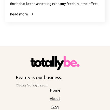
finish that keeps appearing in beauty feeds, but the effect…
Read more
Beauty is our business.
©2024 | totallybe.com
Home
About
Blog