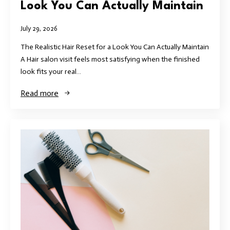
Look You Can Actually Maintain
July 29, 2026
The Realistic Hair Reset for a Look You Can Actually Maintain
A Hair salon visit feels most satisfying when the finished
look fits your real…
Read more