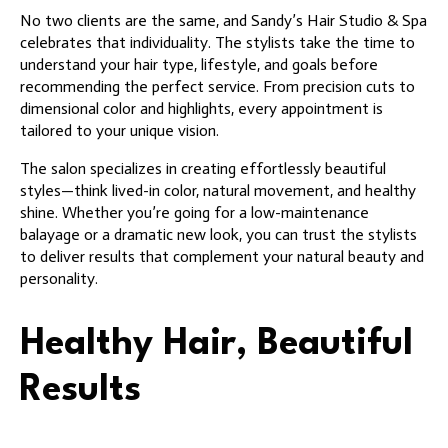
No two clients are the same, and Sandy’s Hair Studio & Spa
celebrates that individuality. The stylists take the time to
understand your hair type, lifestyle, and goals before
recommending the perfect service. From precision cuts to
dimensional color and highlights, every appointment is
tailored to your unique vision.
The salon specializes in creating effortlessly beautiful
styles—think lived-in color, natural movement, and healthy
shine. Whether you’re going for a low-maintenance
balayage or a dramatic new look, you can trust the stylists
to deliver results that complement your natural beauty and
personality.
Healthy Hair, Beautiful
Results