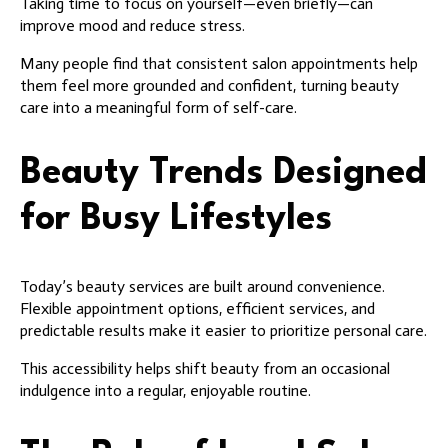
Taking time to focus on yourself—even briefly—can
improve mood and reduce stress.
Many people find that consistent salon appointments help
them feel more grounded and confident, turning beauty
care into a meaningful form of self-care.
Beauty Trends Designed
for Busy Lifestyles
Today’s beauty services are built around convenience.
Flexible appointment options, efficient services, and
predictable results make it easier to prioritize personal care.
This accessibility helps shift beauty from an occasional
indulgence into a regular, enjoyable routine.