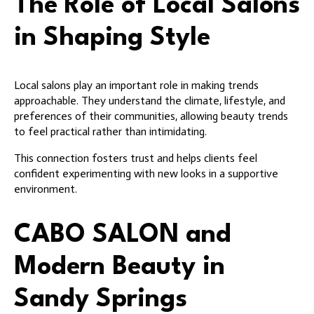
The Role of Local Salons
in Shaping Style
Local salons play an important role in making trends
approachable. They understand the climate, lifestyle, and
preferences of their communities, allowing beauty trends
to feel practical rather than intimidating.
This connection fosters trust and helps clients feel
confident experimenting with new looks in a supportive
environment.
CABO SALON and
Modern Beauty in
Sandy Springs