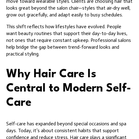
move toward wearable styles. Clients are choosing hair that
looks great beyond the salon chair—styles that air-dry well,
grow out gracefully, and adapt easily to busy schedules.
This shift reflects how lifestyles have evolved. People
want beauty routines that support their day-to-day lives,
not ones that require constant upkeep. Professional salons
help bridge the gap between trend-forward looks and
practical styling.
Why Hair Care Is
Central to Modern Self-
Care
Self-care has expanded beyond special occasions and spa
days. Today, it’s about consistent habits that support
confidence and reduce stress. Hair care plays a significant