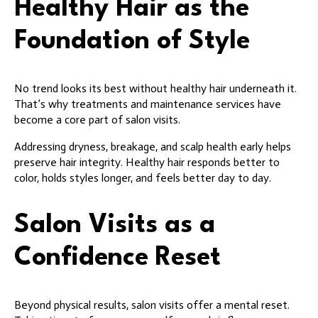
Healthy Hair as the
Foundation of Style
No trend looks its best without healthy hair underneath it.
That’s why treatments and maintenance services have
become a core part of salon visits.
Addressing dryness, breakage, and scalp health early helps
preserve hair integrity. Healthy hair responds better to
color, holds styles longer, and feels better day to day.
Salon Visits as a
Confidence Reset
Beyond physical results, salon visits offer a mental reset.