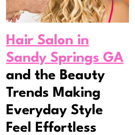
Hair Salon in
Sandy Springs GA
and the Beauty
Trends Making
Everyday Style
Feel Effortless