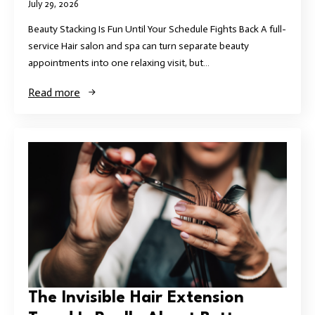
July 29, 2026
Beauty Stacking Is Fun Until Your Schedule Fights Back A full-
service Hair salon and spa can turn separate beauty
appointments into one relaxing visit, but…
Read more
The Invisible Hair Extension