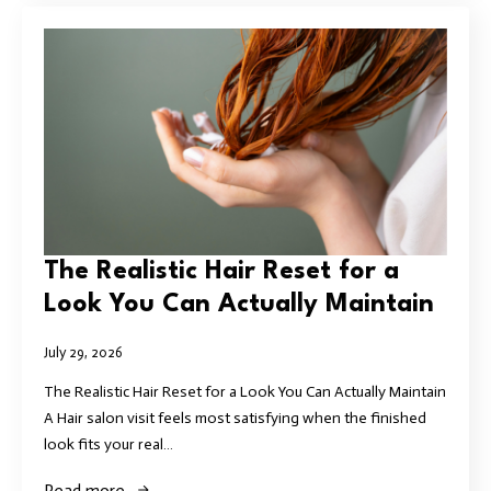
The Realistic Hair Reset for a
Look You Can Actually Maintain
July 29, 2026
The Realistic Hair Reset for a Look You Can Actually Maintain
A Hair salon visit feels most satisfying when the finished
look fits your real…
Read more