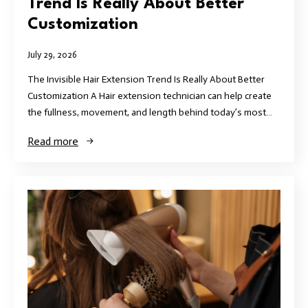
Trend Is Really About Better
Customization
July 29, 2026
The Invisible Hair Extension Trend Is Really About Better
Customization A Hair extension technician can help create
the fullness, movement, and length behind today’s most…
Read more