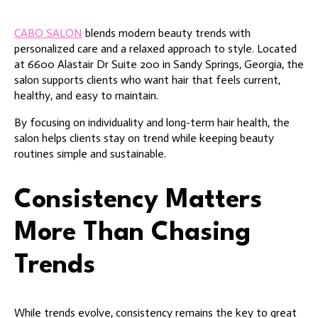
CABO SALON
blends modern beauty trends with
personalized care and a relaxed approach to style. Located
at 6600 Alastair Dr Suite 200 in Sandy Springs, Georgia, the
salon supports clients who want hair that feels current,
healthy, and easy to maintain.
By focusing on individuality and long-term hair health, the
salon helps clients stay on trend while keeping beauty
routines simple and sustainable.
Consistency Matters
More Than Chasing
Trends
While trends evolve, consistency remains the key to great