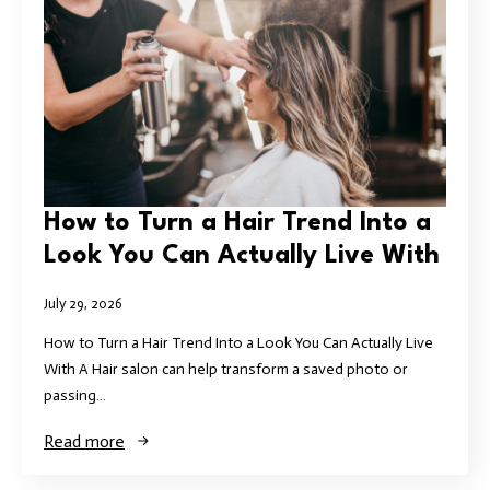
How to Turn a Hair Trend Into a
Look You Can Actually Live With
July 29, 2026
How to Turn a Hair Trend Into a Look You Can Actually Live
With A Hair salon can help transform a saved photo or
passing…
Read more