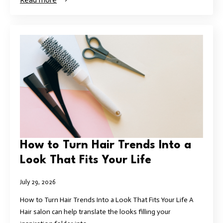
How to Turn Hair Trends Into a
Look That Fits Your Life
July 29, 2026
How to Turn Hair Trends Into a Look That Fits Your Life A
Hair salon can help translate the looks filling your