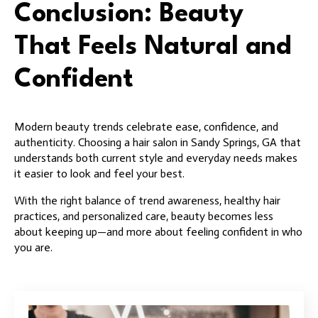
Conclusion: Beauty
That Feels Natural and
Confident
Modern beauty trends celebrate ease, confidence, and
authenticity. Choosing a hair salon in Sandy Springs, GA that
understands both current style and everyday needs makes
it easier to look and feel your best.
With the right balance of trend awareness, healthy hair
practices, and personalized care, beauty becomes less
about keeping up—and more about feeling confident in who
you are.