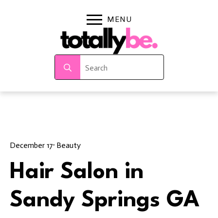
Search
for:
December 17
· 
Beauty
Hair Salon in
Sandy Springs GA