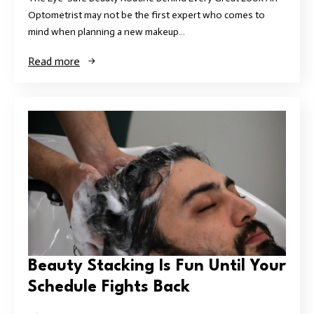
Optometrist may not be the first expert who comes to
mind when planning a new makeup…
Read more
Beauty Stacking Is Fun Until Your
Schedule Fights Back