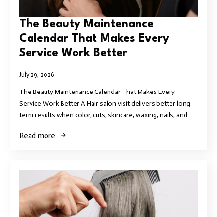
The Beauty Maintenance
Calendar That Makes Every
Service Work Better
July 29, 2026
The Beauty Maintenance Calendar That Makes Every
Service Work Better A Hair salon visit delivers better long-
term results when color, cuts, skincare, waxing, nails, and…
Read more