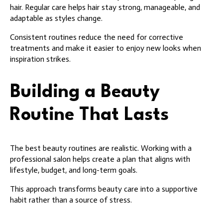
hair. Regular care helps hair stay strong, manageable, and
adaptable as styles change.
Consistent routines reduce the need for corrective
treatments and make it easier to enjoy new looks when
inspiration strikes.
Building a Beauty
Routine That Lasts
The best beauty routines are realistic. Working with a
professional salon helps create a plan that aligns with
lifestyle, budget, and long-term goals.
This approach transforms beauty care into a supportive
habit rather than a source of stress.