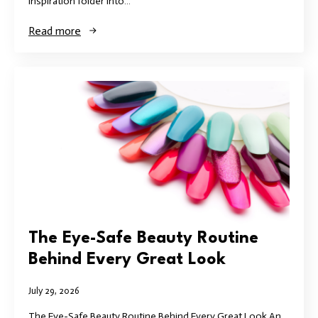
inspiration folder into…
Read more
The Eye-Safe Beauty Routine
Behind Every Great Look
July 29, 2026
The Eye-Safe Beauty Routine Behind Every Great Look An