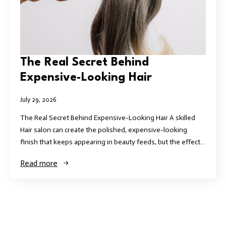
The Real Secret Behind
Expensive-Looking Hair
July 29, 2026
The Real Secret Behind Expensive-Looking Hair A skilled
Hair salon can create the polished, expensive-looking
finish that keeps appearing in beauty feeds, but the effect…
Read more