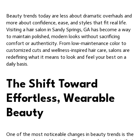
Beauty trends today are less about dramatic overhauls and
more about confidence, ease, and styles that fit real life.
Visiting a hair salon in Sandy Springs, GA has become a way
to maintain polished, modern looks without sacrificing
comfort or authenticity. From low-maintenance color to
customized cuts and wellness-inspired hair care, salons are
redefining what it means to look and feel your best on a
daily basis.
The Shift Toward
Effortless, Wearable
Beauty
One of the most noticeable changes in beauty trends is the