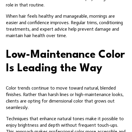
role in that routine.
When hair feels healthy and manageable, mornings are
easier and confidence improves. Regular trims, conditioning
treatments, and expert advice help prevent damage and
maintain hair health over time.
Low-Maintenance Color
Is Leading the Way
Color trends continue to move toward natural, blended
finishes. Rather than harsh lines or high-maintenance looks,
clients are opting for dimensional color that grows out
seamlessly.
Techniques that enhance natural tones make it possible to
enjoy brightness and depth without frequent touch-ups.
This approach makes professional color more accessible and