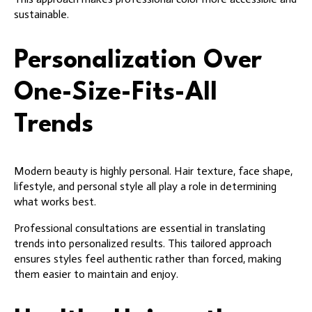
sustainable.
Personalization Over
One-Size-Fits-All
Trends
Modern beauty is highly personal. Hair texture, face shape,
lifestyle, and personal style all play a role in determining
what works best.
Professional consultations are essential in translating
trends into personalized results. This tailored approach
ensures styles feel authentic rather than forced, making
them easier to maintain and enjoy.