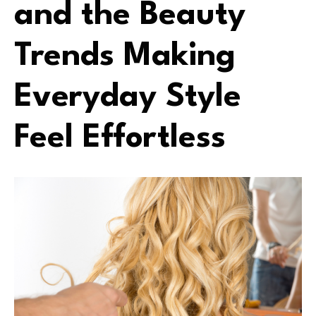
and the Beauty
Trends Making
Everyday Style
Feel Effortless