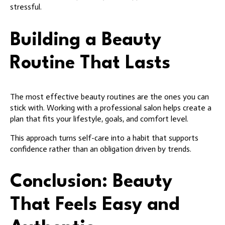
stressful.
Building a Beauty
Routine That Lasts
The most effective beauty routines are the ones you can
stick with. Working with a professional salon helps create a
plan that fits your lifestyle, goals, and comfort level.
This approach turns self-care into a habit that supports
confidence rather than an obligation driven by trends.
Conclusion: Beauty
That Feels Easy and