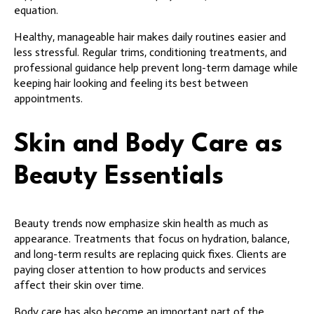
equation.
Healthy, manageable hair makes daily routines easier and
less stressful. Regular trims, conditioning treatments, and
professional guidance help prevent long-term damage while
keeping hair looking and feeling its best between
appointments.
Skin and Body Care as
Beauty Essentials
Beauty trends now emphasize skin health as much as
appearance. Treatments that focus on hydration, balance,
and long-term results are replacing quick fixes. Clients are
paying closer attention to how products and services
affect their skin over time.
Body care has also become an important part of the