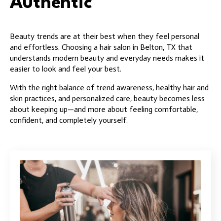
Authentic
Beauty trends are at their best when they feel personal
and effortless. Choosing a hair salon in Belton, TX that
understands modern beauty and everyday needs makes it
easier to look and feel your best.
With the right balance of trend awareness, healthy hair and
skin practices, and personalized care, beauty becomes less
about keeping up—and more about feeling comfortable,
confident, and completely yourself.