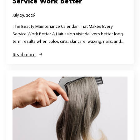
Service Work Better
July 29, 2026
The Beauty Maintenance Calendar That Makes Every
Service Work Better A Hair salon visit delivers better long-
term results when color, cuts, skincare, waxing, nails, and…
Read more