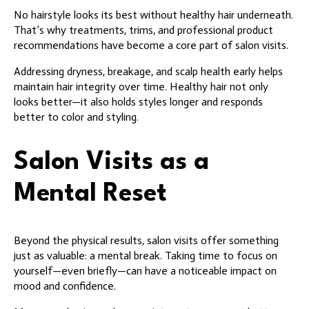
No hairstyle looks its best without healthy hair underneath.
That’s why treatments, trims, and professional product
recommendations have become a core part of salon visits.
Addressing dryness, breakage, and scalp health early helps
maintain hair integrity over time. Healthy hair not only
looks better—it also holds styles longer and responds
better to color and styling.
Salon Visits as a
Mental Reset
Beyond the physical results, salon visits offer something
just as valuable: a mental break. Taking time to focus on
yourself—even briefly—can have a noticeable impact on
mood and confidence.