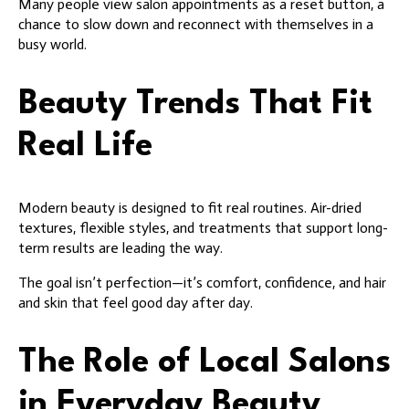
Many people view salon appointments as a reset button, a
chance to slow down and reconnect with themselves in a
busy world.
Beauty Trends That Fit
Real Life
Modern beauty is designed to fit real routines. Air-dried
textures, flexible styles, and treatments that support long-
term results are leading the way.
The goal isn’t perfection—it’s comfort, confidence, and hair
and skin that feel good day after day.
The Role of Local Salons
in Everyday Beauty