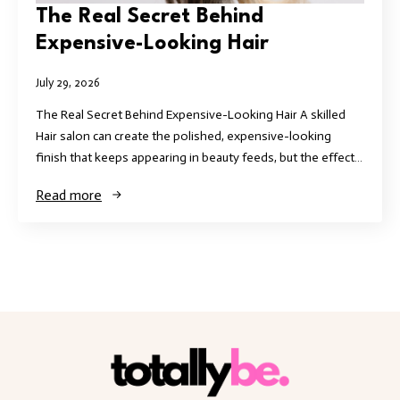
The Real Secret Behind
Expensive-Looking Hair
July 29, 2026
The Real Secret Behind Expensive-Looking Hair A skilled
Hair salon can create the polished, expensive-looking
finish that keeps appearing in beauty feeds, but the effect…
Read more