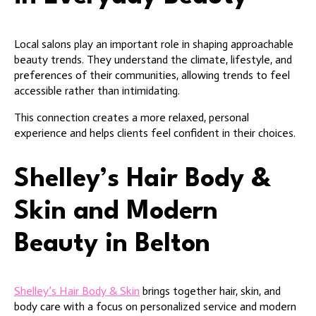
Local salons play an important role in shaping approachable
beauty trends. They understand the climate, lifestyle, and
preferences of their communities, allowing trends to feel
accessible rather than intimidating.
This connection creates a more relaxed, personal
experience and helps clients feel confident in their choices.
Shelley’s Hair Body &
Skin and Modern
Beauty in Belton
Shelley’s Hair Body & Skin
brings together hair, skin, and
body care with a focus on personalized service and modern