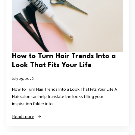
How to Turn Hair Trends Into a
Look That Fits Your Life
July 29, 2026
How to Turn Hair Trends Into a Look That Fits Your Life A
Hair salon can help translate the looks filling your
inspiration folder into…
Read more