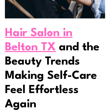
Hair Salon in
Belton TX
and the
Beauty Trends
Making Self-Care
Feel Effortless
Again