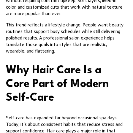
without requiring constant upkeep. Soft layers, lived-in
color, and customized cuts that work with natural texture
are more popular than ever.
This trend reflects a lifestyle change. People want beauty
routines that support busy schedules while still delivering
polished results. A professional salon experience helps
translate those goals into styles that are realistic,
wearable, and flattering.
Why Hair Care Is a
Core Part of Modern
Self-Care
Self-care has expanded far beyond occasional spa days.
Today, it’s about consistent habits that reduce stress and
support confidence. Hair care plays a major role in that