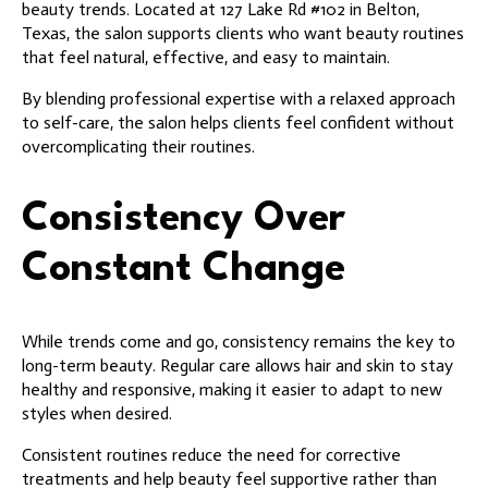
beauty trends. Located at 127 Lake Rd #102 in Belton,
Texas, the salon supports clients who want beauty routines
that feel natural, effective, and easy to maintain.
By blending professional expertise with a relaxed approach
to self-care, the salon helps clients feel confident without
overcomplicating their routines.
Consistency Over
Constant Change
While trends come and go, consistency remains the key to
long-term beauty. Regular care allows hair and skin to stay
healthy and responsive, making it easier to adapt to new
styles when desired.
Consistent routines reduce the need for corrective
treatments and help beauty feel supportive rather than