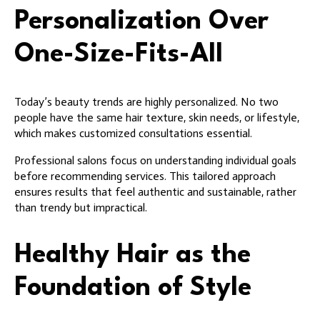
Personalization Over
One-Size-Fits-All
Today’s beauty trends are highly personalized. No two
people have the same hair texture, skin needs, or lifestyle,
which makes customized consultations essential.
Professional salons focus on understanding individual goals
before recommending services. This tailored approach
ensures results that feel authentic and sustainable, rather
than trendy but impractical.
Healthy Hair as the
Foundation of Style