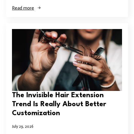
Read more
The Invisible Hair Extension
Trend Is Really About Better
Customization
July 29, 2026