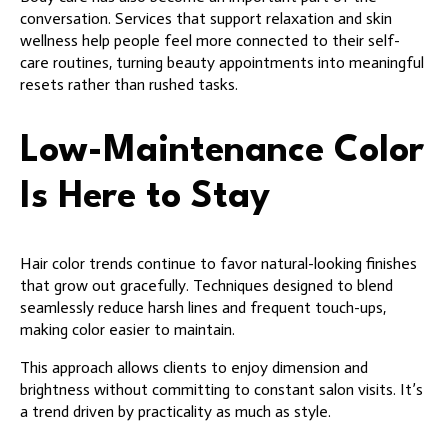
conversation. Services that support relaxation and skin
wellness help people feel more connected to their self-
care routines, turning beauty appointments into meaningful
resets rather than rushed tasks.
Low-Maintenance Color
Is Here to Stay
Hair color trends continue to favor natural-looking finishes
that grow out gracefully. Techniques designed to blend
seamlessly reduce harsh lines and frequent touch-ups,
making color easier to maintain.
This approach allows clients to enjoy dimension and
brightness without committing to constant salon visits. It’s
a trend driven by practicality as much as style.