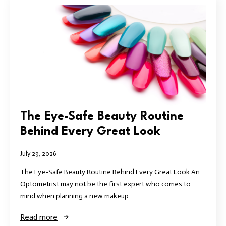
The Eye-Safe Beauty Routine
Behind Every Great Look
July 29, 2026
The Eye-Safe Beauty Routine Behind Every Great Look An
Optometrist may not be the first expert who comes to
mind when planning a new makeup…
Read more