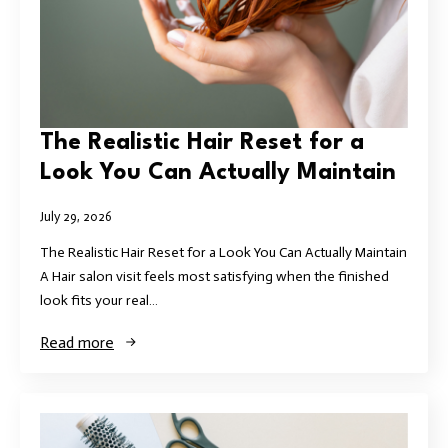
The Realistic Hair Reset for a
Look You Can Actually Maintain
July 29, 2026
The Realistic Hair Reset for a Look You Can Actually Maintain
A Hair salon visit feels most satisfying when the finished
look fits your real…
Read more