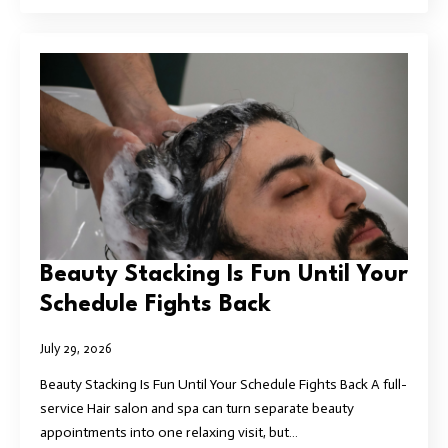
Beauty Stacking Is Fun Until Your
Schedule Fights Back
July 29, 2026
Beauty Stacking Is Fun Until Your Schedule Fights Back A full-
service Hair salon and spa can turn separate beauty
appointments into one relaxing visit, but…