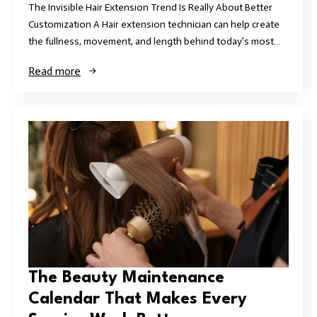
The Invisible Hair Extension Trend Is Really About Better
Customization A Hair extension technician can help create
the fullness, movement, and length behind today’s most…
Read more
The Beauty Maintenance
Calendar That Makes Every