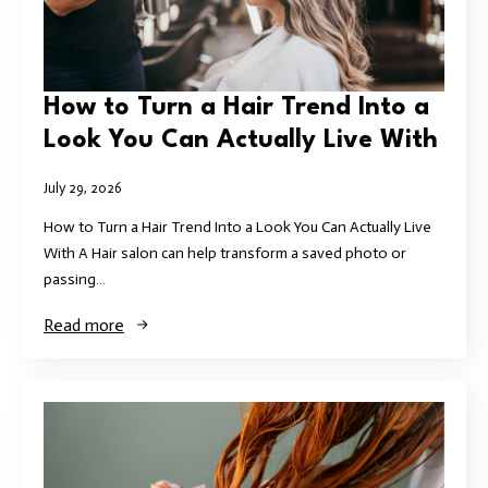
How to Turn a Hair Trend Into a
Look You Can Actually Live With
July 29, 2026
How to Turn a Hair Trend Into a Look You Can Actually Live
With A Hair salon can help transform a saved photo or
passing…
Read more