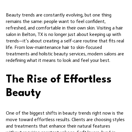
Beauty trends are constantly evolving, but one thing
remains the same: people want to feel confident,
refreshed, and comfortable in their own skin. Visiting a hair
salon in Belton, TX is no longer just about keeping up with
trends—it’s about creating a self-care routine that fits real
life. From low-maintenance hair to skin-focused
treatments and holistic beauty services, modern salons are
redefining what it means to look and feel your best.
The Rise of Effortless
Beauty
One of the biggest shifts in beauty trends right now is the
move toward effortless results. Clients are choosing styles
and treatments that enhance their natural features