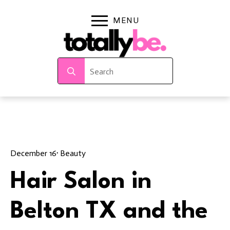
Search
for:
December 16
· 
Beauty
Hair Salon in
Belton TX and the