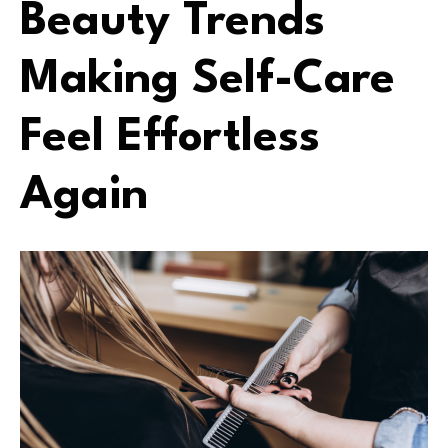
Beauty Trends
Making Self-Care
Feel Effortless
Again