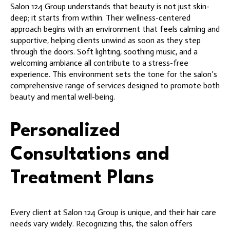
Salon 124 Group understands that beauty is not just skin-
deep; it starts from within. Their wellness-centered
approach begins with an environment that feels calming and
supportive, helping clients unwind as soon as they step
through the doors. Soft lighting, soothing music, and a
welcoming ambiance all contribute to a stress-free
experience. This environment sets the tone for the salon’s
comprehensive range of services designed to promote both
beauty and mental well-being.
Personalized
Consultations and
Treatment Plans
Every client at Salon 124 Group is unique, and their hair care
needs vary widely. Recognizing this, the salon offers