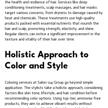
the health and resilience of hair. Services like deep
conditioning treatments, scalp massages, and hair masks
target various concerns, from dryness to damage caused by
heat and chemicals. These treatments use high-quality
products packed with essential nutrients that nourish the
hair and scalp, promoting strength, elasticity, and shine.
Regular clients can notice a significant improvement in the
texture and vitality of their hair over time.
Holistic Approach to
Color and Style
Coloring services at Salon 124 Group go beyond simple
application. The stylists take a holistic approach, considering
factors like skin tone, lifestyle, and hair condition before
recommending color options. Using top-tier, ammonia-free
products, they aim to achieve vibrant results without