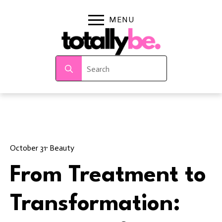
Search
for:
October 31
· 
Beauty
From Treatment to
Transformation: