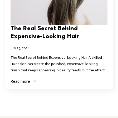
The Real Secret Behind
Expensive-Looking Hair
July 29, 2026
The Real Secret Behind Expensive-Looking Hair A skilled
Hair salon can create the polished, expensive-looking
finish that keeps appearing in beauty feeds, but the effect…
Read more