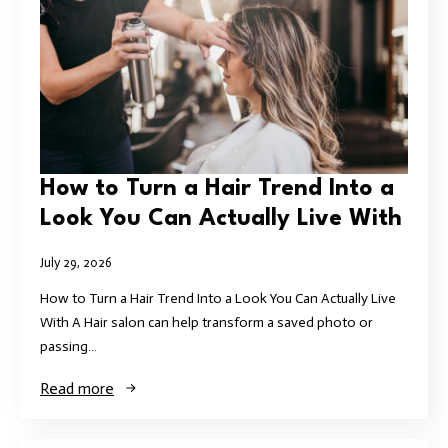
How to Turn a Hair Trend Into a
Look You Can Actually Live With
July 29, 2026
How to Turn a Hair Trend Into a Look You Can Actually Live
With A Hair salon can help transform a saved photo or
passing…
Read more