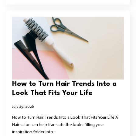
How to Turn Hair Trends Into a
Look That Fits Your Life
July 29, 2026
How to Turn Hair Trends Into a Look That Fits Your Life A
Hair salon can help translate the looks filling your
inspiration folder into…