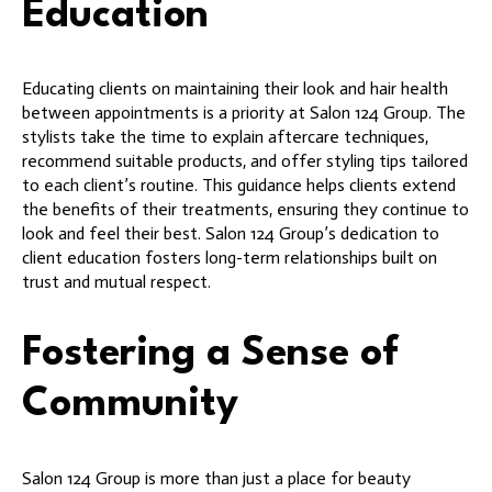
Education
Educating clients on maintaining their look and hair health
between appointments is a priority at Salon 124 Group. The
stylists take the time to explain aftercare techniques,
recommend suitable products, and offer styling tips tailored
to each client’s routine. This guidance helps clients extend
the benefits of their treatments, ensuring they continue to
look and feel their best. Salon 124 Group’s dedication to
client education fosters long-term relationships built on
trust and mutual respect.
Fostering a Sense of
Community
Salon 124 Group is more than just a place for beauty