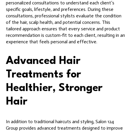
personalized consultations to understand each client’s
specific goals, lifestyle, and preferences. During these
consultations, professional stylists evaluate the condition
of the hair, scalp health, and potential concerns. This
tailored approach ensures that every service and product
recommendation is custom-fit to each client, resulting in an
experience that feels personal and effective.
Advanced Hair
Treatments for
Healthier, Stronger
Hair
In addition to traditional haircuts and styling, Salon 124
Group provides advanced treatments designed to improve