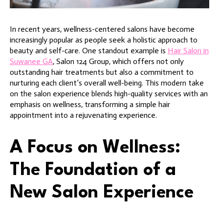
In recent years, wellness-centered salons have become
increasingly popular as people seek a holistic approach to
beauty and self-care. One standout example is
Hair Salon in
Suwanee GA
, Salon 124 Group, which offers not only
outstanding hair treatments but also a commitment to
nurturing each client’s overall well-being. This modern take
on the salon experience blends high-quality services with an
emphasis on wellness, transforming a simple hair
appointment into a rejuvenating experience.
A Focus on Wellness:
The Foundation of a
New Salon Experience