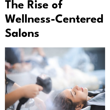
The Rise of
Wellness-Centered
Salons