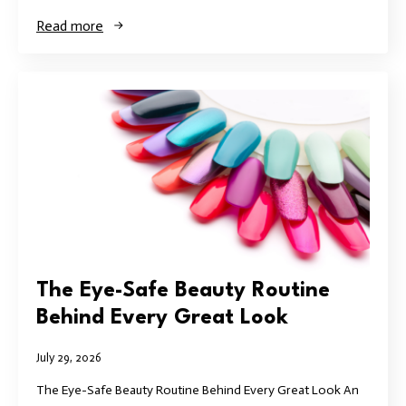
Read more
The Eye-Safe Beauty Routine
Behind Every Great Look
July 29, 2026
The Eye-Safe Beauty Routine Behind Every Great Look An