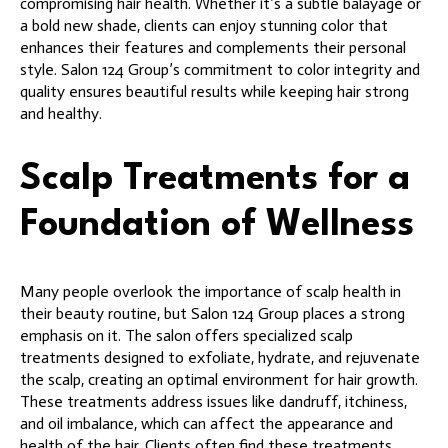
compromising hair health. Whether it’s a subtle balayage or
a bold new shade, clients can enjoy stunning color that
enhances their features and complements their personal
style. Salon 124 Group’s commitment to color integrity and
quality ensures beautiful results while keeping hair strong
and healthy.
Scalp Treatments for a
Foundation of Wellness
Many people overlook the importance of scalp health in
their beauty routine, but Salon 124 Group places a strong
emphasis on it. The salon offers specialized scalp
treatments designed to exfoliate, hydrate, and rejuvenate
the scalp, creating an optimal environment for hair growth.
These treatments address issues like dandruff, itchiness,
and oil imbalance, which can affect the appearance and
health of the hair. Clients often find these treatments