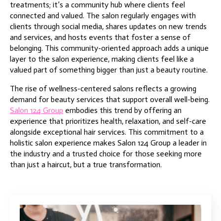
treatments; it’s a community hub where clients feel
connected and valued. The salon regularly engages with
clients through social media, shares updates on new trends
and services, and hosts events that foster a sense of
belonging. This community-oriented approach adds a unique
layer to the salon experience, making clients feel like a
valued part of something bigger than just a beauty routine.
The rise of wellness-centered salons reflects a growing
demand for beauty services that support overall well-being.
Salon 124 Group
embodies this trend by offering an
experience that prioritizes health, relaxation, and self-care
alongside exceptional hair services. This commitment to a
holistic salon experience makes Salon 124 Group a leader in
the industry and a trusted choice for those seeking more
than just a haircut, but a true transformation.