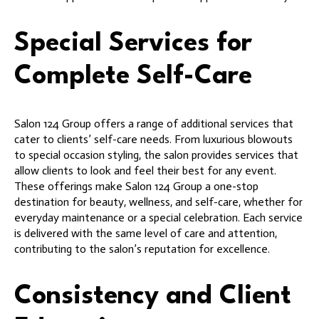
Special Services for
Complete Self-Care
Salon 124 Group offers a range of additional services that
cater to clients’ self-care needs. From luxurious blowouts
to special occasion styling, the salon provides services that
allow clients to look and feel their best for any event.
These offerings make Salon 124 Group a one-stop
destination for beauty, wellness, and self-care, whether for
everyday maintenance or a special celebration. Each service
is delivered with the same level of care and attention,
contributing to the salon’s reputation for excellence.
Consistency and Client