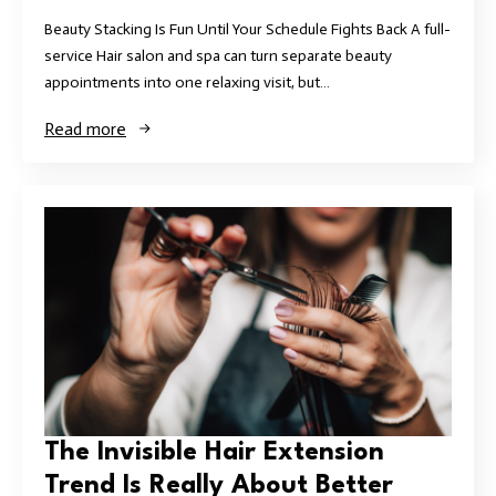
Beauty Stacking Is Fun Until Your Schedule Fights Back A full-
service Hair salon and spa can turn separate beauty
appointments into one relaxing visit, but…
Read more
The Invisible Hair Extension
Trend Is Really About Better