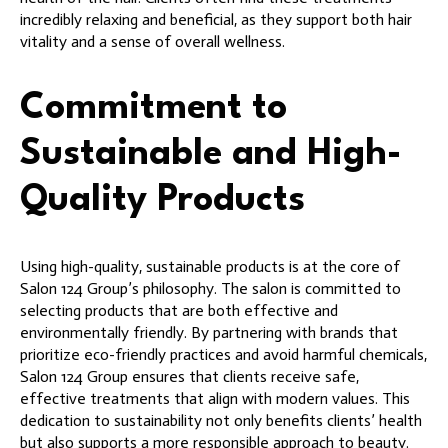
incredibly relaxing and beneficial, as they support both hair
vitality and a sense of overall wellness.
Commitment to
Sustainable and High-
Quality Products
Using high-quality, sustainable products is at the core of
Salon 124 Group’s philosophy. The salon is committed to
selecting products that are both effective and
environmentally friendly. By partnering with brands that
prioritize eco-friendly practices and avoid harmful chemicals,
Salon 124 Group ensures that clients receive safe,
effective treatments that align with modern values. This
dedication to sustainability not only benefits clients’ health
but also supports a more responsible approach to beauty.