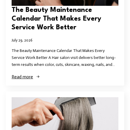
The Beauty Maintenance
Calendar That Makes Every
Service Work Better
July 29, 2026
The Beauty Maintenance Calendar That Makes Every
Service Work Better A Hair salon visit delivers better long-
term results when color, cuts, skincare, waxing, nails, and…
Read more