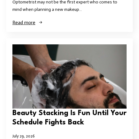
Optometrist may not be the first expert who comes to
mind when planning a new makeup…
Read more
Beauty Stacking Is Fun Until Your
Schedule Fights Back
July 29, 2026