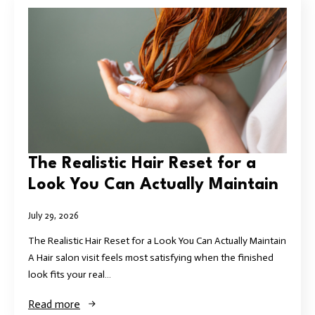
The Realistic Hair Reset for a
Look You Can Actually Maintain
July 29, 2026
The Realistic Hair Reset for a Look You Can Actually Maintain
A Hair salon visit feels most satisfying when the finished
look fits your real…
Read more