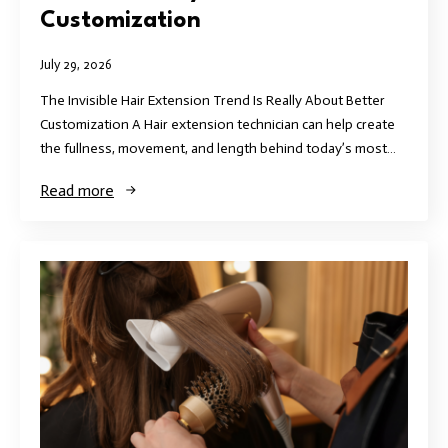
Customization
July 29, 2026
The Invisible Hair Extension Trend Is Really About Better
Customization A Hair extension technician can help create
the fullness, movement, and length behind today’s most…
Read more