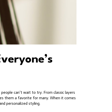
Everyone’s
 people can’t wait to try. From classic layers
akes them a favorite for many. When it comes
and personalized styling.