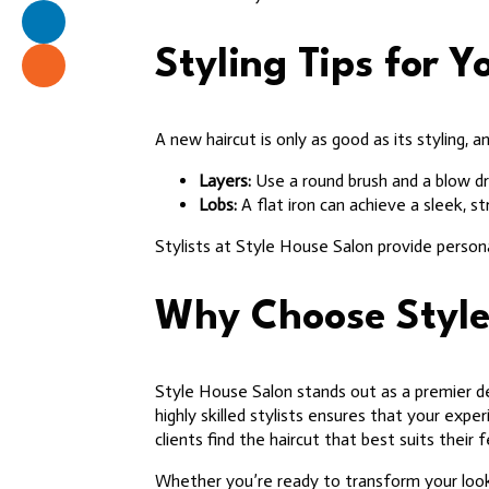
Styling Tips for 
A new haircut is only as good as its styling, 
Layers:
Use a round brush and a blow dr
Lobs:
A flat iron can achieve a sleek, st
Stylists at Style House Salon provide person
Why Choose Style
Style House Salon stands out as a premier de
highly skilled stylists ensures that your exp
clients find the haircut that best suits their f
Whether you’re ready to transform your look 