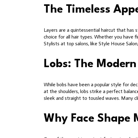
The Timeless Appe
Layers are a quintessential haircut that has
choice for all hair types. Whether you have fi
Stylists at top salons, like Style House Salon
Lobs: The Modern
While bobs have been a popular style for dec
at the shoulders, lobs strike a perfect balan
sleek and straight to tousled waves. Many cl
Why Face Shape 