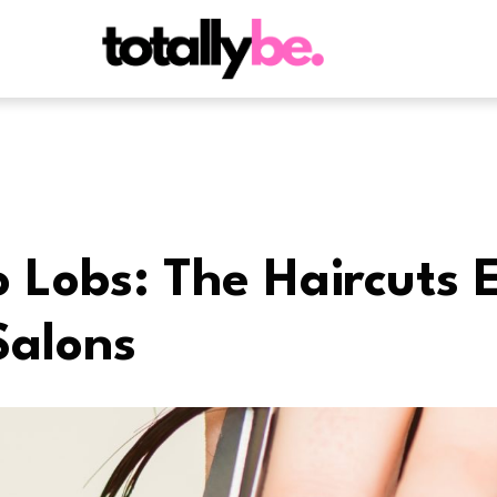
o Lobs: The Haircuts 
Salons