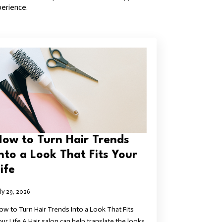
perience.
How to Turn Hair Trends
Into a Look That Fits Your
ife
uly 29, 2026
ow to Turn Hair Trends Into a Look That Fits
our Life A Hair salon can help translate the looks