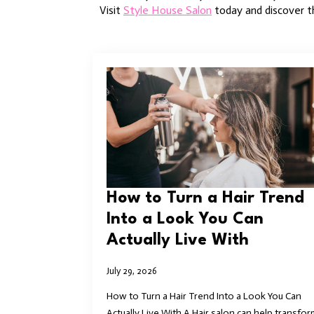
Visit
Style House Salon
today and discover th
How to Turn a Hair Trend
Into a Look You Can
Actually Live With
July 29, 2026
How to Turn a Hair Trend Into a Look You Can
Actually Live With A Hair salon can help transfor