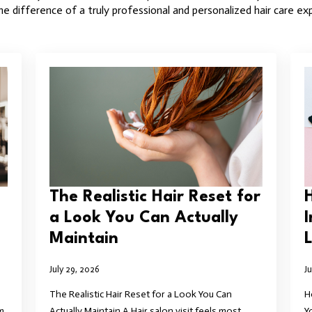
e difference of a truly professional and personalized hair care ex
The Realistic Hair Reset for
a Look You Can Actually
Maintain
L
July 29, 2026
J
The Realistic Hair Reset for a Look You Can
H
m
Actually Maintain A Hair salon visit feels most
Y