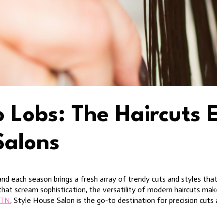
o Lobs: The Haircuts 
Salons
and each season brings a fresh array of trendy cuts and styles that
 that scream sophistication, the versatility of modern haircuts m
e TN
, Style House Salon is the go-to destination for precision cuts 