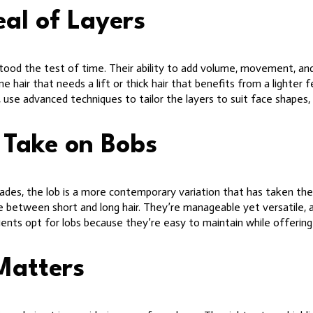
al of Layers
 stood the test of time. Their ability to add volume, movement, an
ne hair that needs a lift or thick hair that benefits from a lighter 
, use advanced techniques to tailor the layers to suit face shapes,
 Take on Bobs
ades, the lob is a more contemporary variation that has taken the 
ce between short and long hair. They’re manageable yet versatile, a
ients opt for lobs because they’re easy to maintain while offering
Matters