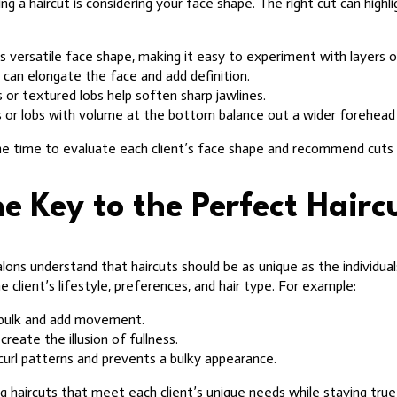
g a haircut is considering your face shape. The right cut can highl
s versatile face shape, making it easy to experiment with layers or
 can elongate the face and add definition.
 or textured lobs help soften sharp jawlines.
 or lobs with volume at the bottom balance out a wider forehead 
he time to evaluate each client’s face shape and recommend cuts 
e Key to the Perfect Hairc
lons understand that haircuts should be as unique as the individ
e client’s lifestyle, preferences, and hair type. For example:
 bulk and add movement.
create the illusion of fullness.
curl patterns and prevents a bulky appearance.
ng haircuts that meet each client’s unique needs while staying true