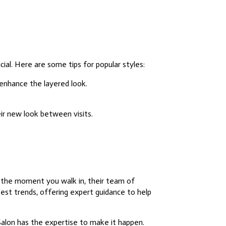
cial. Here are some tips for popular styles:
 enhance the layered look.
ir new look between visits.
m the moment you walk in, their team of
test trends, offering expert guidance to help
Salon has the expertise to make it happen.