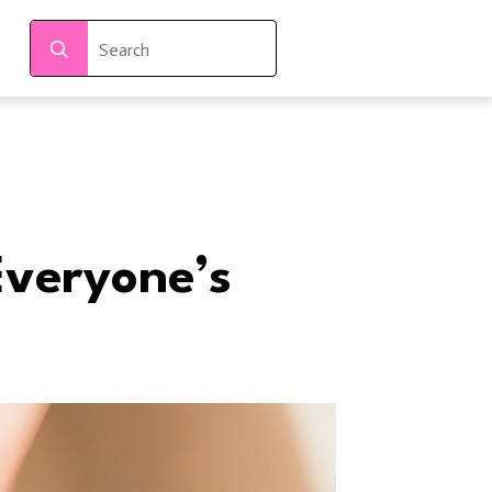
Search
for:
Everyone’s