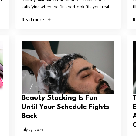
satisfying when the finished look fits your real…
f
Read more
R
Beauty Stacking Is Fun
T
Until Your Schedule Fights
Back
July 29, 2026