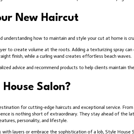
Your New Haircut
and understanding how to maintain and style your cut at home is cru
yer to create volume at the roots. Adding a texturizing spray can
raight finish, while a curling wand creates effortless beach waves.
alized advice and recommend products to help clients maintain the
 House Salon?
stination for cutting-edge haircuts and exceptional service. Fro
erience is nothing short of extraordinary. They stay ahead of the la
eatures, personality, and lifestyle.
with layers or embrace the sophistication of a lob, Style House 