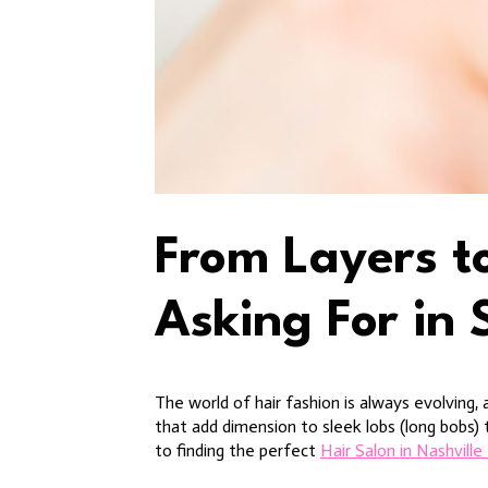
From Layers t
Asking For in 
The world of hair fashion is always evolving, 
that add dimension to sleek lobs (long bobs)
to finding the perfect
Hair Salon in Nashvill