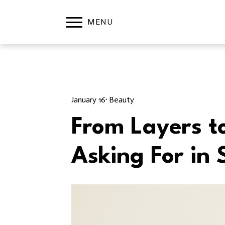
January 16
· 
Beauty
From Layers t
Asking For in 