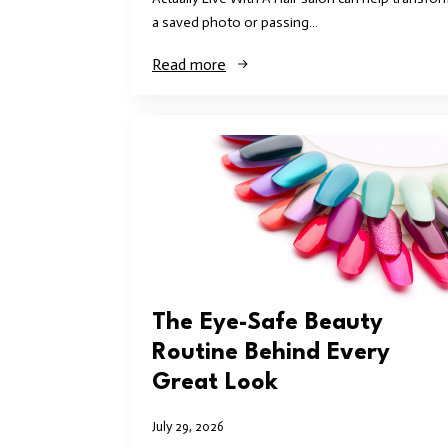
a saved photo or passing…
Read more
The Eye-Safe Beauty
Routine Behind Every
Great Look
July 29, 2026