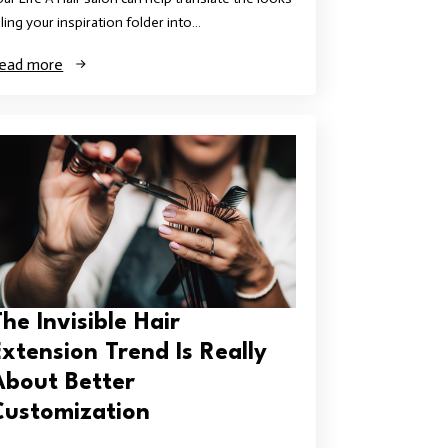
illing your inspiration folder into…
ead more
he Invisible Hair
Extension Trend Is Really
About Better
Customization