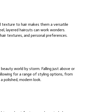
d texture to hair makes them a versatile
feel, layered haircuts can work wonders.
 hair textures, and personal preferences.
beauty world by storm. Falling just above or
llowing for a range of styling options, from
 a polished, modern look.