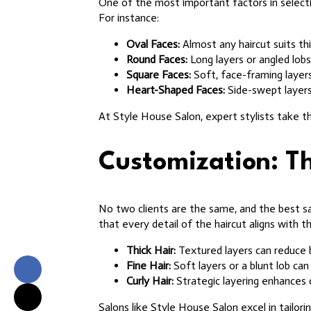
One of the most important factors in selectin
For instance:
Oval Faces:
Almost any haircut suits thi
Round Faces:
Long layers or angled lobs
Square Faces:
Soft, face-framing layers
Heart-Shaped Faces:
Side-swept layers
At Style House Salon, expert stylists take t
Customization: Th
No two clients are the same, and the best sa
that every detail of the haircut aligns with th
Thick Hair:
Textured layers can reduce
Fine Hair:
Soft layers or a blunt lob can 
Curly Hair:
Strategic layering enhances 
Salons like Style House Salon excel in tailori