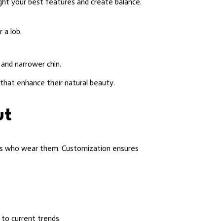
ight your best features and create balance.
 a lob.
and narrower chin.
that enhance their natural beauty.
ut
uals who wear them. Customization ensures
 to current trends.