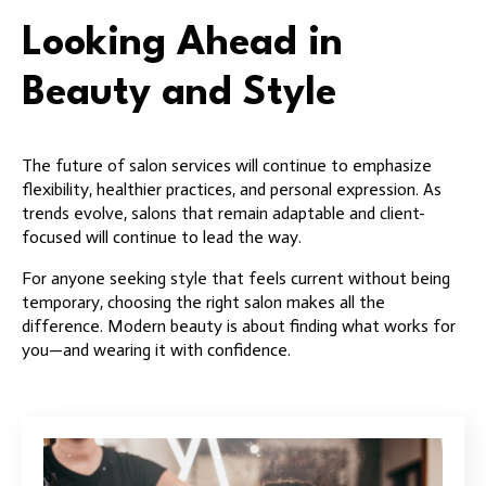
Looking Ahead in
Beauty and Style
The future of salon services will continue to emphasize
flexibility, healthier practices, and personal expression. As
trends evolve, salons that remain adaptable and client-
focused will continue to lead the way.
For anyone seeking style that feels current without being
temporary, choosing the right salon makes all the
difference. Modern beauty is about finding what works for
you—and wearing it with confidence.