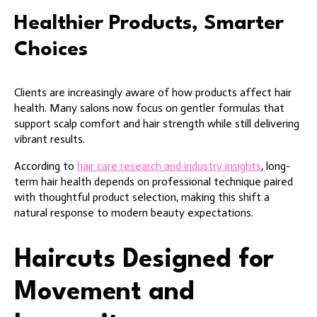
Healthier Products, Smarter
Choices
Clients are increasingly aware of how products affect hair
health. Many salons now focus on gentler formulas that
support scalp comfort and hair strength while still delivering
vibrant results.
According to
hair care research and industry insights
, long-
term hair health depends on professional technique paired
with thoughtful product selection, making this shift a
natural response to modern beauty expectations.
Haircuts Designed for
Movement and