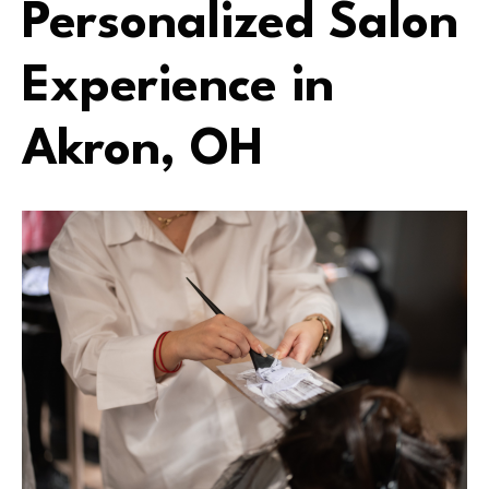
Personalized Salon
Experience in
Akron, OH