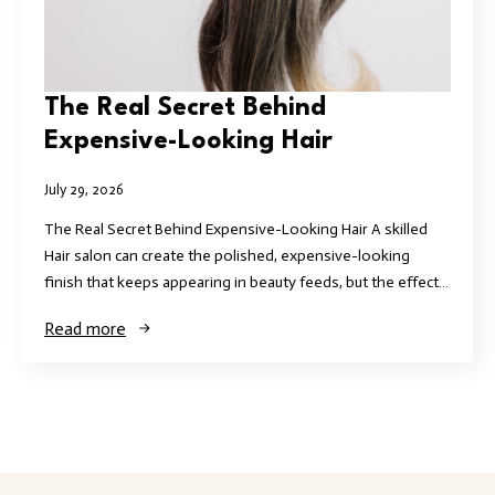
The Real Secret Behind
Expensive-Looking Hair
July 29, 2026
The Real Secret Behind Expensive-Looking Hair A skilled
Hair salon can create the polished, expensive-looking
finish that keeps appearing in beauty feeds, but the effect…
Read more