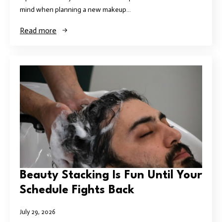
mind when planning a new makeup…
Read more
Beauty Stacking Is Fun Until Your
Schedule Fights Back
July 29, 2026