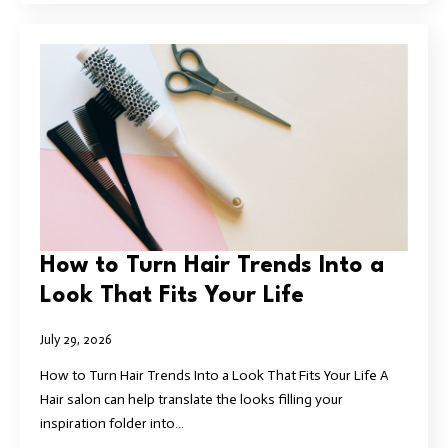
How to Turn Hair Trends Into a
Look That Fits Your Life
July 29, 2026
How to Turn Hair Trends Into a Look That Fits Your Life A
Hair salon can help translate the looks filling your
inspiration folder into…