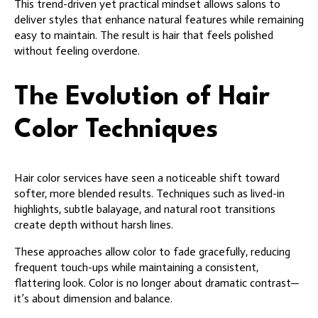
This trend-driven yet practical mindset allows salons to
deliver styles that enhance natural features while remaining
easy to maintain. The result is hair that feels polished
without feeling overdone.
The Evolution of Hair
Color Techniques
Hair color services have seen a noticeable shift toward
softer, more blended results. Techniques such as lived-in
highlights, subtle balayage, and natural root transitions
create depth without harsh lines.
These approaches allow color to fade gracefully, reducing
frequent touch-ups while maintaining a consistent,
flattering look. Color is no longer about dramatic contrast—
it’s about dimension and balance.