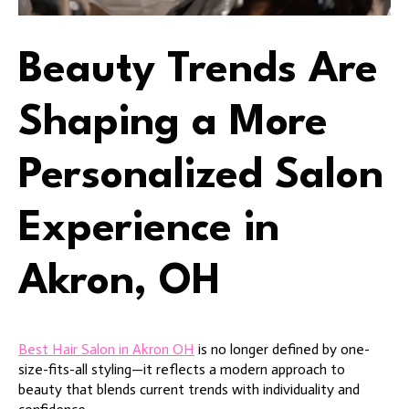
Beauty Trends Are
Shaping a More
Personalized Salon
Experience in
Akron, OH
Best Hair Salon in Akron OH
is no longer defined by one-
size-fits-all styling—it reflects a modern approach to
beauty that blends current trends with individuality and