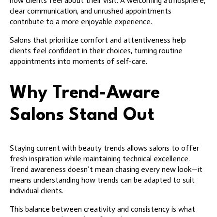
how clients feel about their visit. A welcoming atmosphere,
clear communication, and unrushed appointments
contribute to a more enjoyable experience.
Salons that prioritize comfort and attentiveness help
clients feel confident in their choices, turning routine
appointments into moments of self-care.
Why Trend-Aware
Salons Stand Out
Staying current with beauty trends allows salons to offer
fresh inspiration while maintaining technical excellence.
Trend awareness doesn’t mean chasing every new look—it
means understanding how trends can be adapted to suit
individual clients.
This balance between creativity and consistency is what