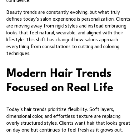
confidence.
Beauty trends are constantly evolving, but what truly
defines today’s salon experience is personalization. Clients
are moving away from rigid styles and instead embracing
looks that feel natural, wearable, and aligned with their
lifestyle. This shift has changed how salons approach
everything from consultations to cutting and coloring
techniques.
Modern Hair Trends
Focused on Real Life
Today’s hair trends prioritize flexibility. Soft layers,
dimensional color, and effortless texture are replacing
overly structured styles. Clients want hair that looks great
on day one but continues to feel fresh as it grows out.