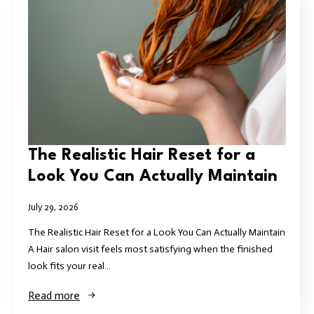
The Realistic Hair Reset for a
Look You Can Actually Maintain
July 29, 2026
The Realistic Hair Reset for a Look You Can Actually Maintain
A Hair salon visit feels most satisfying when the finished
look fits your real…
Read more