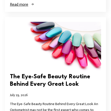
Read more
The Eye-Safe Beauty Routine
Behind Every Great Look
July 29, 2026
The Eye-Safe Beauty Routine Behind Every Great Look An
Optometrist may not be the first expert who comes to