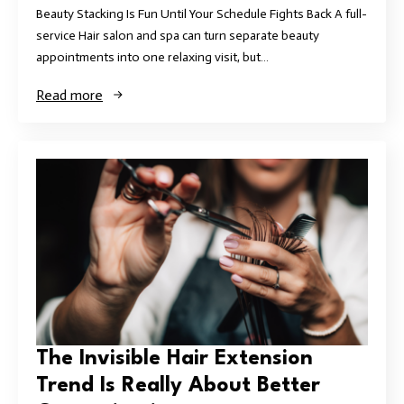
Beauty Stacking Is Fun Until Your Schedule Fights Back A full-
service Hair salon and spa can turn separate beauty
appointments into one relaxing visit, but…
Read more
The Invisible Hair Extension
Trend Is Really About Better