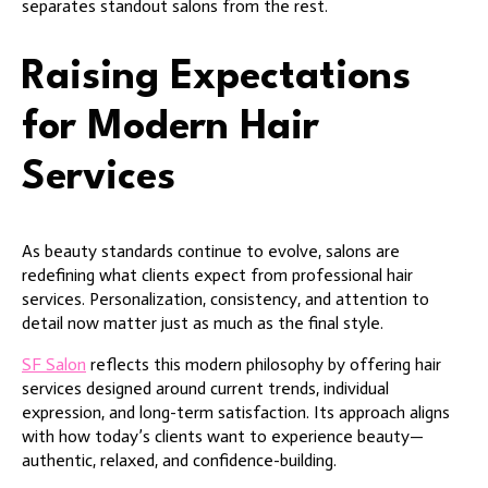
separates standout salons from the rest.
Raising Expectations
for Modern Hair
Services
As beauty standards continue to evolve, salons are
redefining what clients expect from professional hair
services. Personalization, consistency, and attention to
detail now matter just as much as the final style.
SF Salon
reflects this modern philosophy by offering hair
services designed around current trends, individual
expression, and long-term satisfaction. Its approach aligns
with how today’s clients want to experience beauty—
authentic, relaxed, and confidence-building.