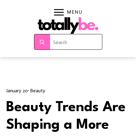
Search
for:
January 20
· 
Beauty
Beauty Trends Are
Shaping a More