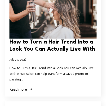
How to Turn a Hair Trend Into a
Look You Can Actually Live With
July 29, 2026
How to Turn a Hair Trend Into a Look You Can Actually Live
With A Hair salon can help transform a saved photo or
passing…
Read more