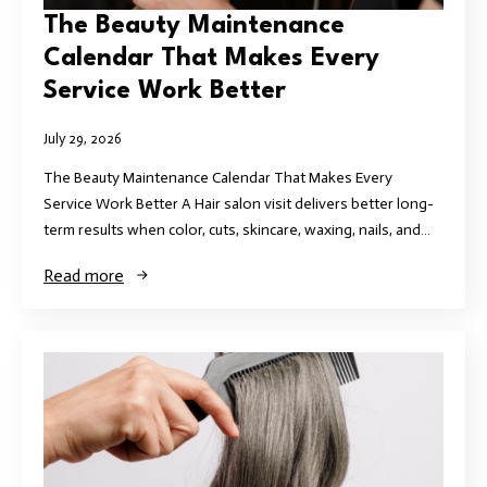
The Beauty Maintenance
Calendar That Makes Every
Service Work Better
July 29, 2026
The Beauty Maintenance Calendar That Makes Every
Service Work Better A Hair salon visit delivers better long-
term results when color, cuts, skincare, waxing, nails, and…
Read more