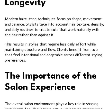
Longevity
Modern haircutting techniques focus on shape, movement,
and balance. Stylists take into account hair texture, density,
and daily routines to create cuts that work naturally with
the hair rather than against it.
This results in styles that require less daily effort while
maintaining structure and flow. Clients benefit from cuts
that feel intentional and adaptable across different styling
preferences.
The Importance of the
Salon Experience
The overall salon environment plays a key role in shaping