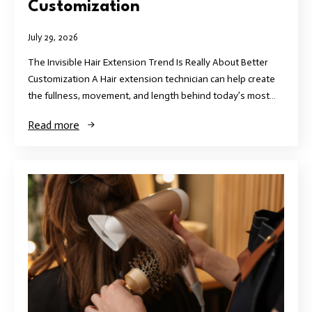
Customization
July 29, 2026
The Invisible Hair Extension Trend Is Really About Better
Customization A Hair extension technician can help create
the fullness, movement, and length behind today’s most…
Read more